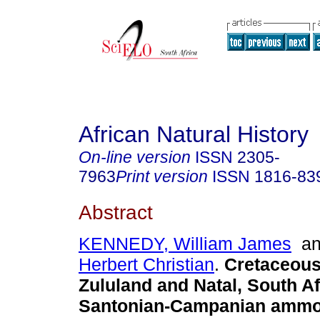
African Natural History
On-line version
ISSN
2305-
7963
Print version
ISSN
1816-83
Abstract
KENNEDY, William James
a
Herbert Christian
.
Cretaceous
Zululand and Natal, South Af
Santonian-Campanian ammo