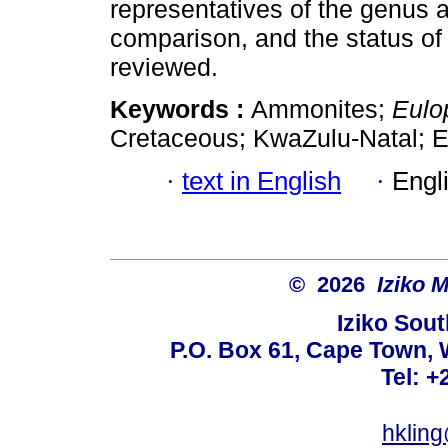
representatives of the genus a
comparison, and the status of 
reviewed.
Keywords :
Ammonites;
Eulo
Cretaceous; KwaZulu-Natal; E
·
text in English
·
Engl
© 2026
Iziko 
Iziko Sou
P.O. Box 61, Cape Town, 
Tel: +
hklin