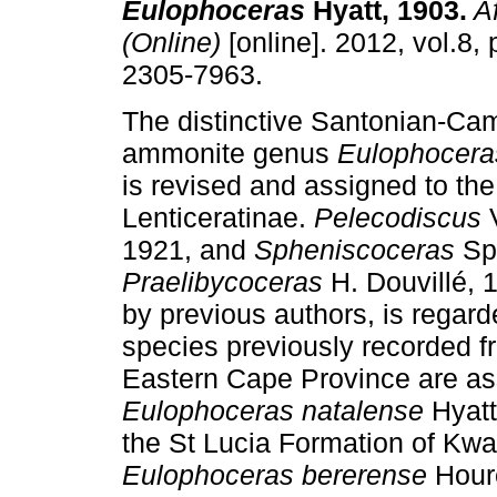
Eulophoceras
Hyatt, 1903
.
Af
(Online)
[online]. 2012, vol.8,
2305-7963.
The distinctive Santonian-Ca
ammonite genus
Eulophocera
is revised and assigned to th
Lenticeratinae.
Pelecodiscus
V
1921, and
Spheniscoceras
Spa
Praelibycoceras
H. Douvillé, 
by previous authors, is regard
species previously recorded 
Eastern Cape Province are ass
Eulophoceras natalense
Hyatt
the St Lucia Formation of Kwa
Eulophoceras bererense
Hour