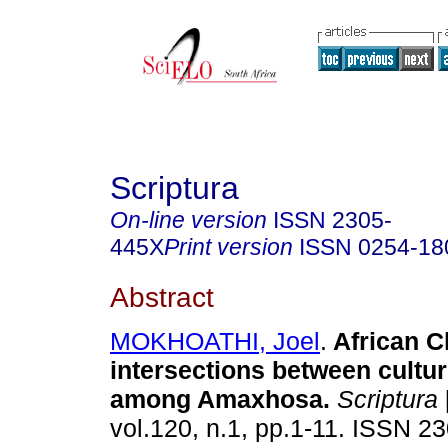
Scriptura
On-line version
ISSN
2305-
445X
Print version
ISSN
0254-18
Abstract
MOKHOATHI, Joel
.
African Ch
intersections between cultur
among Amaxhosa
.
Scriptura
vol.120, n.1, pp.1-11. ISSN 