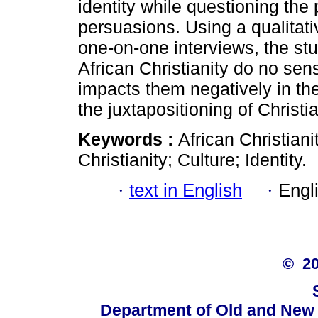
identity while questioning the p
persuasions. Using a qualitati
one-on-one interviews, the stu
African Christianity do no sen
impacts them negatively in the
the juxtapositioning of Christi
Keywords :
African Christiani
Christianity; Culture; Identity.
·
text in English
·
Engl
© 2
Department of Old and New 