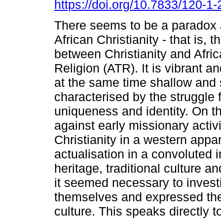
https://doi.org/10.7833/120-1
There seems to be a paradox a
African Christianity - that is, 
between Christianity and Afric
Religion (ATR). It is vibrant a
at the same time shallow and su
characterised by the struggle f
uniqueness and identity. On th
against early missionary activi
Christianity in a western appar
actualisation in a convoluted 
heritage, traditional culture an
it seemed necessary to investi
themselves and expressed their 
culture. This speaks directly t