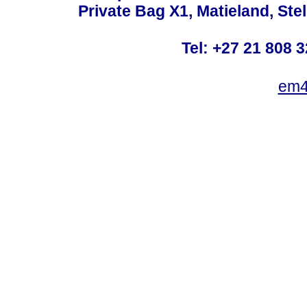
Private Bag X1, Matieland, St
Tel: +27 21 808 3
em4