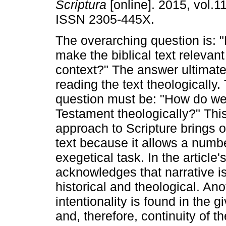
Scriptura
[online]. 2015, vol.1
ISSN 2305-445X.
The overarching question is:
make the biblical text relevant
context?" The answer ultimate
reading the text theologically.
question must be: "How do we
Testament theologically?" This
approach to Scripture brings ou
text because it allows a numbe
exegetical task. In the article's
acknowledges that narrative i
historical and theological. An
intentionality is found in the
and, therefore, continuity of t