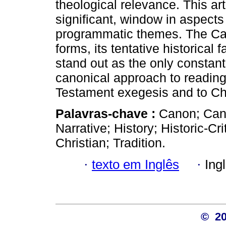
theological relevance. This art
significant, window in aspects o
programmatic themes. The Cano
forms, its tentative historical 
stand out as the only constant
canonical approach to reading 
Testament exegesis and to Ch
Palavras-chave :
Canon; Can
Narrative; History; Historic-Cri
Christian; Tradition.
·
texto em Inglês
·
Ing
© 2