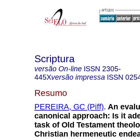
Scriptura
versão On-line
ISSN
2305-
445X
versão impressa
ISSN
025
Resumo
PEREIRA, GC (Piff)
.
An evalu
canonical approach: Is it ad
task of Old Testament theolo
Christian hermeneutic ende