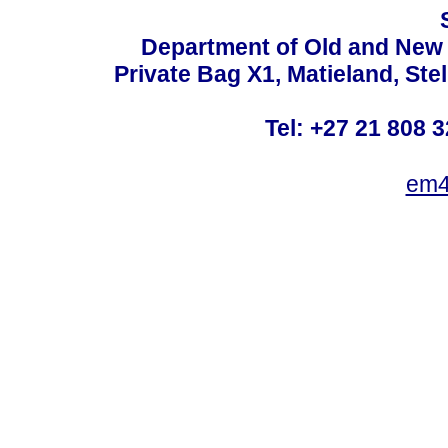
Department of Old and New 
Private Bag X1, Matieland, St
Tel: +27 21 808 3
em4