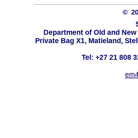
© 2
Department of Old and New 
Private Bag X1, Matieland, St
Tel: +27 21 808 3
em4