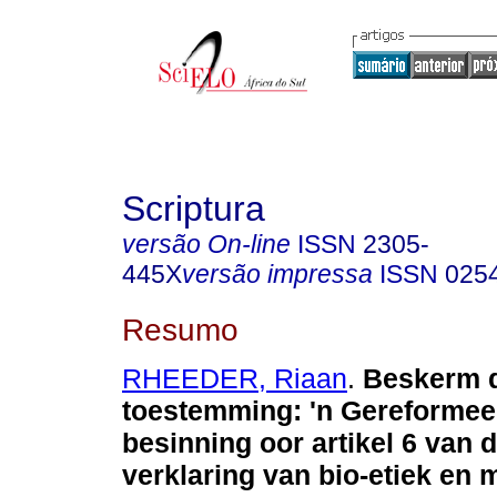
Scriptura
versão On-line
ISSN
2305-
445X
versão impressa
ISSN
025
Resumo
RHEEDER, Riaan
.
Beskerm d
toestemming: 'n Gereformee
besinning oor artikel 6 van 
verklaring van bio-etiek en 