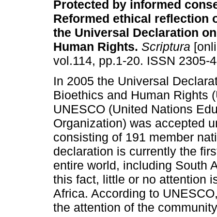
Protected by informed conse
Reformed ethical reflection o
the Universal Declaration on
Human Rights
.
Scriptura
[onl
vol.114, pp.1-20. ISSN 2305-
In 2005 the Universal Declara
Bioethics and Human Rights 
UNESCO (United Nations Educa
Organization) was accepted u
consisting of 191 member nati
declaration is currently the fir
entire world, including South A
this fact, little or no attention
Africa. According to UNESCO, 
the attention of the communit