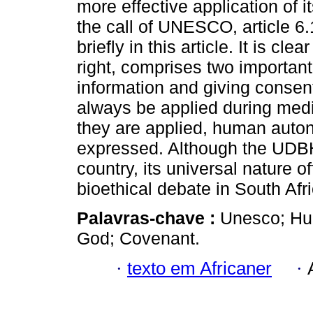
more effective application of i
the call of UNESCO, article 6.
briefly in this article. It is cl
right, comprises two importan
information and giving consen
always be applied during medi
they are applied, human auto
expressed. Although the UDBHR
country, its universal nature of
bioethical debate in South Afri
Palavras-chave :
Unesco; Hum
God; Covenant.
·
texto em Africaner
·