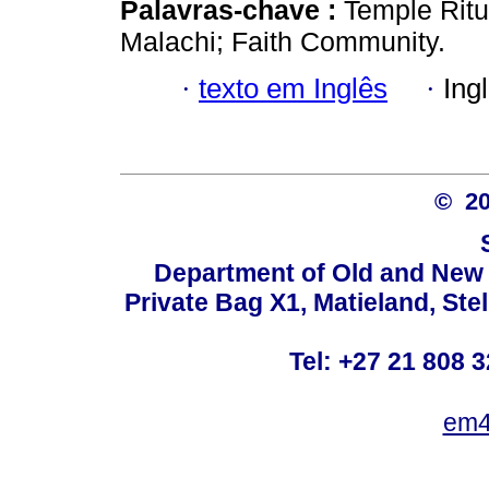
Palavras-chave :
Temple Ritua
Malachi; Faith Community.
·
texto em Inglês
·
Ing
© 2
Department of Old and New 
Private Bag X1, Matieland, St
Tel: +27 21 808 3
em4