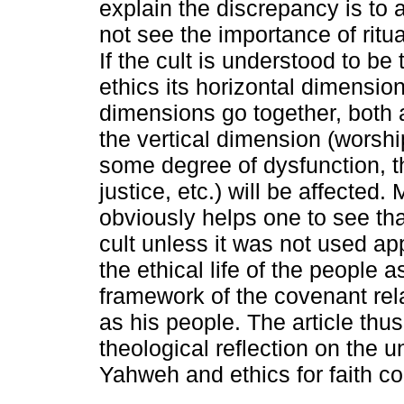
explain the discrepancy is to 
not see the importance of ritua
If the cult is understood to be
ethics its horizontal dimensio
dimensions go together, both 
the vertical dimension (worship
some degree of dysfunction, t
justice, etc.) will be affected
obviously helps one to see th
cult unless it was not used ap
the ethical life of the people 
framework of the covenant rel
as his people. The article th
theological reflection on the 
Yahweh and ethics for faith c