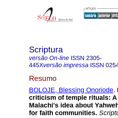
Scriptura
versão On-line
ISSN
2305-
445X
versão impressa
ISSN
025
Resumo
BOLOJE, Blessing Onoriode
.
criticism of temple rituals: A
Malachi's idea about Yahweh
for faith communities
.
Script