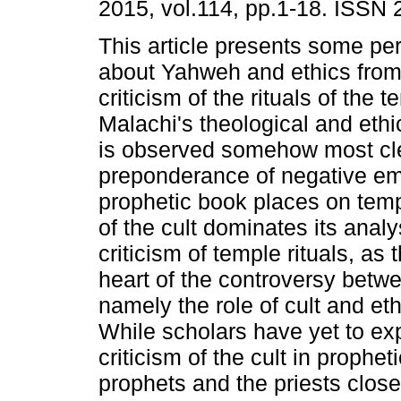
2015, vol.114, pp.1-18. ISSN
This article presents some pe
about Yahweh and ethics from
criticism of the rituals of the t
Malachi's theological and eth
is observed somehow most cle
preponderance of negative em
prophetic book places on temp
of the cult dominates its anal
criticism of temple rituals, as 
heart of the controversy betwe
namely the role of cult and ethi
While scholars have yet to ex
criticism of the cult in propheti
prophets and the priests close