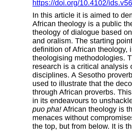
https://doi.org/10.4102/ids.v5
In this article it is aimed to d
African theology is a public t
theology of dialogue based on
and oralism. The starting point
definition of African theology, 
theologising methodologies. 
research is a critical analysis 
disciplines. A Sesotho proverb
used to illustrate that the dec
through African proverbs. Thi
in its endeavours to unshackle
puo pha!
African theology is t
menaces without compromises. 
the top, but from below. It is 