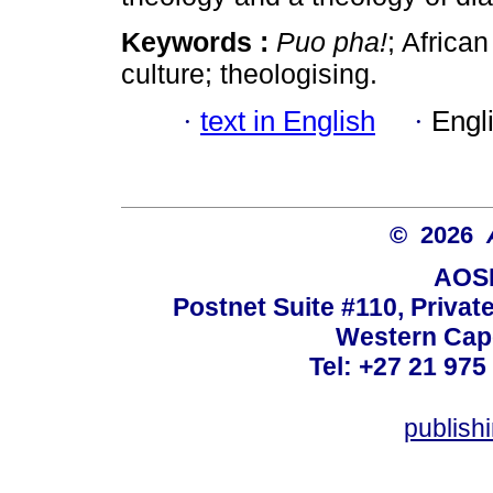
Keywords :
Puo pha!
; African
culture; theologising.
·
text in English
·
Engl
© 2026
AOSI
Postnet Suite #110, Privat
Western Cape
Tel: +27 21 975
publish