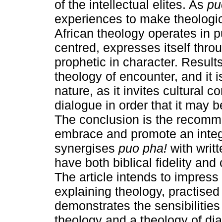
of the intellectual elites. As
pu
experiences to make theologica
African theology operates in p
centred, expresses itself thro
prophetic in character. Result
theology of encounter, and it i
nature, as it invites cultural 
dialogue in order that it may b
The conclusion is the recomme
embrace and promote an integ
synergises
puo pha!
with writt
have both biblical fidelity and
The article intends to impress 
explaining theology, practised 
demonstrates the sensibilities
theology and a theology of di