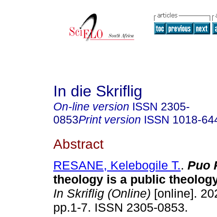
In die Skriflig
On-line version
ISSN
2305-
0853
Print version
ISSN
1018-64
Abstract
RESANE, Kelebogile T.
.
Puo 
theology is a public theolog
In Skriflig (Online)
[online]. 20
pp.1-7. ISSN 2305-0853.