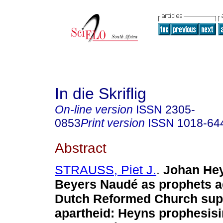
In die Skriflig
On-line version
ISSN
2305-
0853
Print version
ISSN
1018-64
Abstract
STRAUSS, Piet J.
.
Johan He
Beyers Naudé as prophets a
Dutch Reformed Church sup
apartheid: Heyns prophesisi