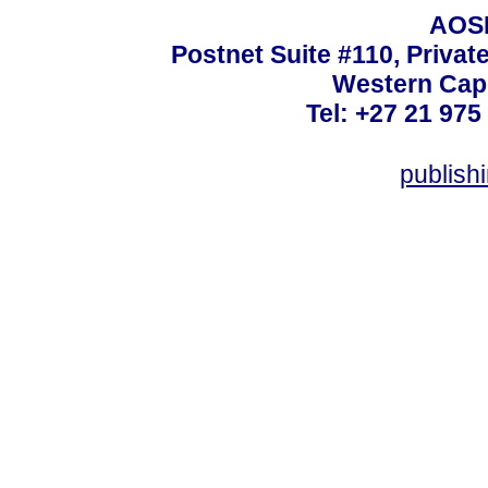
AOSI
Postnet Suite #110, Privat
Western Cape
Tel: +27 21 975
publish