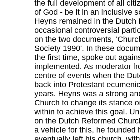
the full development of all ci
of God - be it in an inclusive 
Heyns remained in the Dutch
occasional controversial part
on the two documents, 'Churc
Society 1990'. In these docum
the first time, spoke out agai
implemented. As moderator f
centre of events when the D
back into Protestant ecumenic 
years, Heyns was a strong and
Church to change its stance o
within to achieve this goal. U
on the Dutch Reformed Church
a vehicle for this, he founded 
eventually left his church, wit