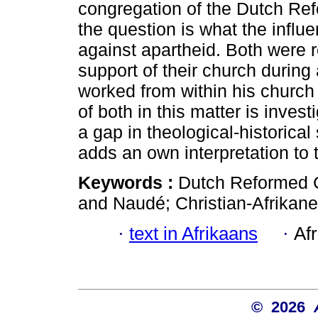
congregation of the Dutch Re
the question is what the influ
against apartheid. Both were 
support of their church during
worked from within his churc
of both in this matter is invest
a gap in theological-historical 
adds an own interpretation to 
Keywords :
Dutch Reformed C
and Naudé; Christian-Afrikaner
·
text in Afrikaans
·
Af
© 2026