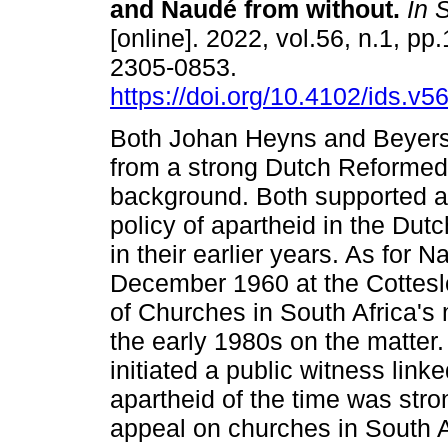
and Naudé from without
.
In S
[online]. 2022, vol.56, n.1, pp
2305-0853.
https://doi.org/10.4102/ids.v5
Both Johan Heyns and Beyer
from a strong Dutch Reformed
background. Both supported a
policy of apartheid in the Du
in their earlier years. As for 
December 1960 at the Cotteslo
of Churches in South Africa'
the early 1980s on the matte
initiated a public witness lin
apartheid of the time was stro
appeal on churches in South A