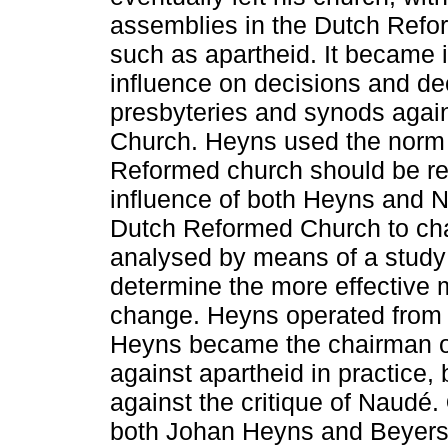
assemblies in the Dutch Refo
such as apartheid. It became 
influence on decisions and de
presbyteries and synods agai
Church. Heyns used the norm 
Reformed church should be refo
influence of both Heyns and 
Dutch Reformed Church to cha
analysed by means of a study o
determine the more effective m
change. Heyns operated from 
Heyns became the chairman o
against apartheid in practice, 
against the critique of Naudé.
both Johan Heyns and Beyer