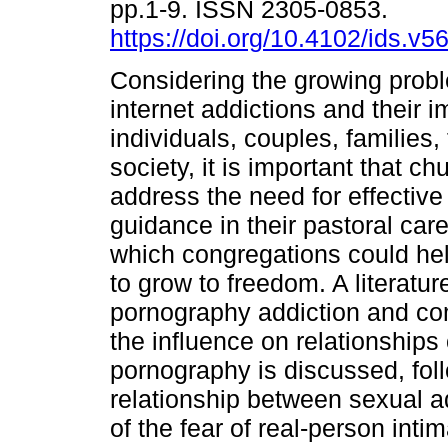
pp.1-9. ISSN 2305-0853.
https://doi.org/10.4102/ids.v5
Considering the growing probl
internet addictions and their 
individuals, couples, families
society, it is important that c
address the need for effective
guidance in their pastoral car
which congregations could he
to grow to freedom. A literatu
pornography addiction and co
the influence on relationships
pornography is discussed, fol
relationship between sexual a
of the fear of real-person int