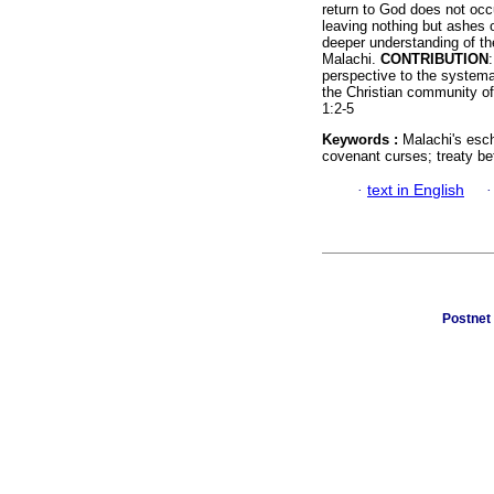
return to God does not occ
leaving nothing but ashes o
deeper understanding of th
Malachi.
CONTRIBUTION
perspective to the systema
the Christian community of
1:2-5
Keywords :
Malachi's esc
covenant curses; treaty be
·
text in English
Postnet 