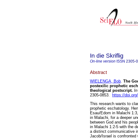
In die Skriflig
On-line version
ISSN
2305-
Abstract
WIELENGA, Bob
.
The God
postexilic prophetic esch
theological postscript
.
In 
2305-0853.
https://doi.or
This research wants to clar
prophetic eschatology. Henc
Esau/Edom in Malachi 1:3,
in Malachi, for a deeper un
between God and his people
in Malachi 1:2-5 with the de
a distinct communicative in
Jacob/Israel is confronted