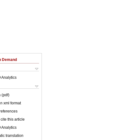
on Demand
 Analytics
 (pdf)
 in xml format
 references
cite this article
 Analytics
ic translation