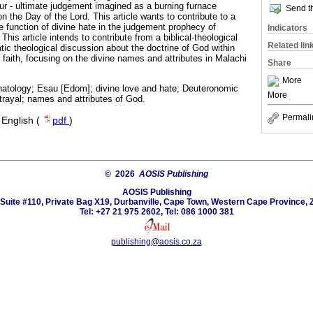
ur - ultimate judgement imagined as a burning furnace
Send th
n the Day of the Lord. This article wants to contribute to a
e function of divine hate in the judgement prophecy of
Indicators
: This article intends to contribute from a biblical-theological
Related lin
tic theological discussion about the doctrine of God within
 faith, focusing on the divine names and attributes in Malachi
Share
More
hatology; Esau [Edom]; divine love and hate; Deuteronomic
More
trayal; names and attributes of God.
Permali
·
English (
pdf
)
© 2026
AOSIS Publishing
AOSIS Publishing
Suite #110, Private Bag X19, Durbanville, Cape Town, Western Cape Province, 
Tel: +27 21 975 2602, Tel: 086 1000 381
publishing@aosis.co.za