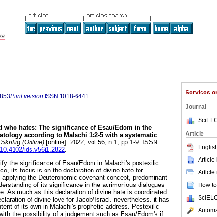
Services 
0853
Print version
ISSN
1018-6441
Journal
SciELO
 who hates: The significance of Esau/Edom in the
Article
atology according to Malachi 1:2-5 with a systematic
Skriflig (Online)
[online]. 2022, vol.56, n.1, pp.1-9. ISSN
English
g/10.4102/ids.v56i1.2822
.
Article
ify the significance of Esau/Edom in Malachi's postexilic
e, its focus is on the declaration of divine hate for
Article
 applying the Deuteronomic covenant concept, predominant
derstanding of its significance in the acrimonious dialogues
How to 
. As much as this declaration of divine hate is coordinated
SciELO
claration of divine love for Jacob/Israel, nevertheless, it has
tent of its own in Malachi's prophetic address. Postexilic
Automat
 with the possibility of a judgement such as Esau/Edom's if