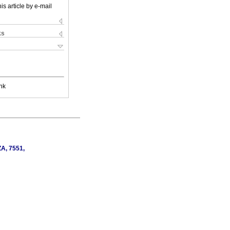
is article by e-mail
ks
nk
ZA, 7551,