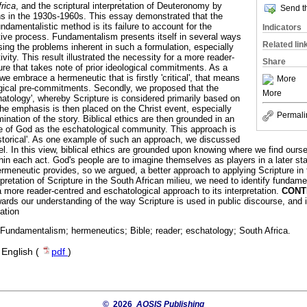
frica
, and the scriptural interpretation of Deuteronomy by
Send th
s in the 1930s-1960s. This essay demonstrated that the
ndamentalistic method is its failure to account for the
Indicators
retive process. Fundamentalism presents itself in several ways
Related lin
nising the problems inherent in such a formulation, especially
vity. This result illustrated the necessity for a more reader-
Share
ure that takes note of prior ideological commitments. As a
t we embrace a hermeneutic that is firstly 'critical', that means
More
ological pre-commitments. Secondly, we proposed that the
More
atology', whereby Scripture is considered primarily based on
The emphasis is then placed on the Christ event, especially
Permali
mination of the story. Biblical ethics are then grounded in an
e of God as the eschatological community. This approach is
storical'. As one example of such an approach, we discussed
. In this view, biblical ethics are grounded upon knowing where we find ourse
thin each act. God's people are to imagine themselves as players in a later s
ermeneutic provides, so we argued, a better approach to applying Scripture in
pretation of Scripture in the South African milieu, we need to identify fundam
a more reader-centred and eschatological approach to its interpretation.
CONT
wards our understanding of the way Scripture is used in public discourse, and
tation
; Fundamentalism; hermeneutics; Bible; reader; eschatology; South Africa.
·
English (
pdf
)
© 2026
AOSIS Publishing