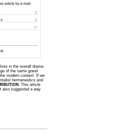
is article by e-mail
ks
nk
lves in the overall drama
tage of the same grand
 the modern context. If we
entalist hermeneutics and
RIBUTION
: This article
 it also suggested a way