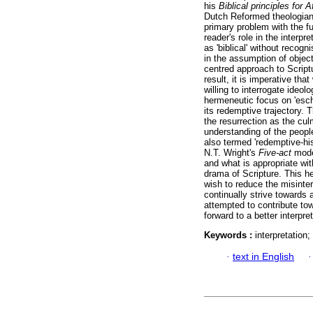
his
Biblical principles for A
Dutch Reformed theologian
primary problem with the fu
reader's role in the interp
as 'biblical' without recog
in the assumption of objecti
centred approach to Script
result, it is imperative tha
willing to interrogate ide
hermeneutic focus on 'esch
its redemptive trajectory. 
the resurrection as the cul
understanding of the peopl
also termed 'redemptive-hi
N.T. Wright's
Five-act
model
and what is appropriate wi
drama of Scripture. This h
wish to reduce the misinter
continually strive towards 
attempted to contribute to
forward to a better interpre
Keywords :
interpretation
·
text in English