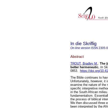
In die Skriflig
On-line version
ISSN
2305-
Abstract
TROUT, Bradley M.
.
The (
better hermeneutic
.
In Skr
0853.
https://doi.org/10.4
The Bible continues to hav
Unfortunately, however, it 
examine the nature of the 
specific interpretive metho
in the South African milieu.
fundamentalism. Essentiall
the process of biblical inte
We then discussed three e
been interpreted by the Af