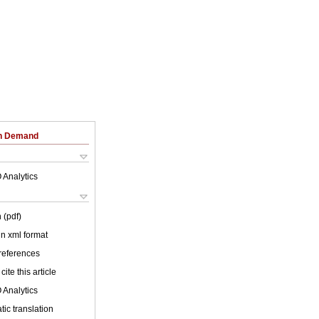
on Demand
 Analytics
 (pdf)
 in xml format
 references
cite this article
 Analytics
ic translation