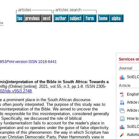
Services 
0853
Print version
ISSN
1018-6441
Journal
SciELO
mis)interpretation of the Bible in South Africa: Towards a
Article
iflig (Online)
[online]. 2021, vol.55, n.3, pp.1-8. ISSN 2305-
102/ids.v55i3.2748
.
English
e a prominent place in the South African discourse.
Article
is often poorly interpreted. The purpose of this study was to
misinterpretation of the Bible. We aimed to uncover the
Article
ds responsible for this misinterpretation, considered generally
 Specifically, we discussed the role of biblical
How to 
y fundamentalism fails to account for the reader's place in
SciELO
rpretation and so operates under the guise of false objectivity.
xamples of this phenomenon: the way in which Scripture has
Automat
rican Christian Democratic Party, Peter Hammond's view in