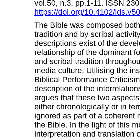
vol.50, n.3, pp.1-11. ISSN 23
https://doi.org/10.4102/ids.v5
The Bible was composed both 
tradition and by scribal activit
descriptions exist of the dev
relationship of the dominant fo
and scribal tradition throughou
media culture. Utilising the ins
Biblical Performance Criticism,
description of the interrelation
argues that these two aspects
either chronologically or in t
ignored as part of a coherent 
the Bible. In the light of this 
interpretation and translation