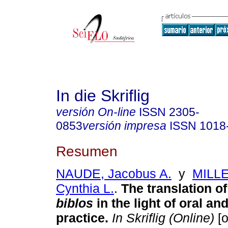
In die Skriflig
versión On-line
ISSN
2305-
0853
versión impresa
ISSN
1018
Resumen
NAUDE, Jacobus A.
y
MILL
Cynthia L.
.
The translation o
biblos
in the light of oral an
practice
.
In Skriflig (Online)
[o