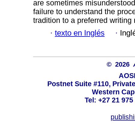
are sometimes misunderstood 
failure to understand the proce
tradition to a preferred writin
·
texto en Inglés
·
Ingl
© 2026
AOSI
Postnet Suite #110, Privat
Western Cape
Tel: +27 21 975
publish