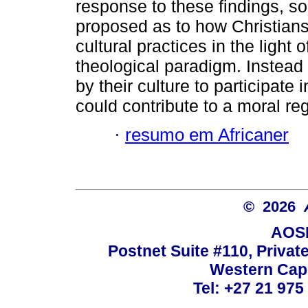
response to these findings, s
proposed as to how Christians 
cultural practices in the ligh
theological paradigm. Instead
by their culture to participate 
could contribute to a moral re
·
resumo em Africaner
© 2026
AOSI
Postnet Suite #110, Privat
Western Cape
Tel: +27 21 975