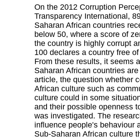
On the 2012 Corruption Percep
Transparency International, 8
Saharan African countries rec
below 50, where a score of zer
the country is highly corrupt a
100 declares a country free of
From these results, it seems a
Saharan African countries are q
article, the question whether c
African culture such as commu
culture could in some situatio
and their possible openness to
was investigated. The research
influence people's behaviour an
Sub-Saharan African culture th