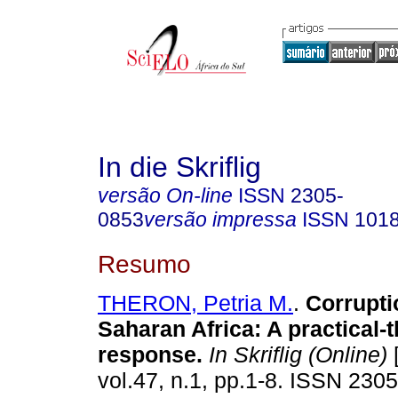
In die Skriflig
versão On-line
ISSN
2305-
0853
versão impressa
ISSN
101
Resumo
THERON, Petria M.
.
Corrupti
Saharan Africa: A practical-
response
.
In Skriflig (Online)
[
vol.47, n.1, pp.1-8. ISSN 230