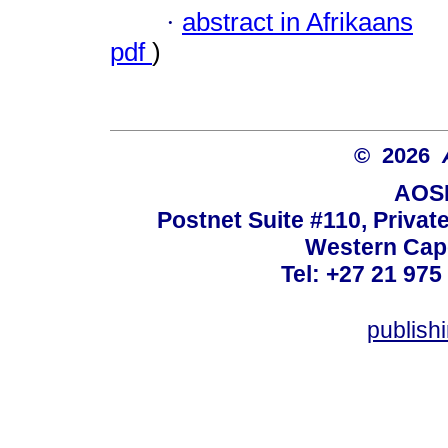
·
abstract in Afrikaans
pdf
)
© 2026
AOSI
Postnet Suite #110, Privat
Western Cape
Tel: +27 21 975
publish