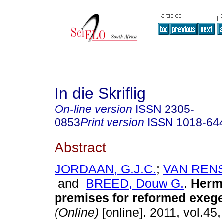
In die Skriflig
On-line version
ISSN
2305-
0853
Print version
ISSN
1018-64
Abstract
JORDAAN, G.J.C.
;
VAN RENS
and
BREED, Douw G.
.
Herm
premises for reformed exeg
(Online)
[online]. 2011, vol.45,