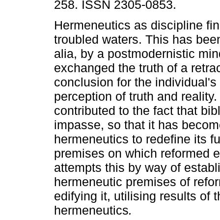
258. ISSN 2305-0853.
Hermeneutics as discipline find
troubled waters. This has bee
alia, by a postmodernistic min
exchanged the truth of a retra
conclusion for the individual's
perception of truth and reality
contributed to the fact that bib
impasse, so that it has becom
hermeneutics to redefine its 
premises on which reformed ex
attempts this by way of establi
hermeneutic premises of refo
edifying it, utilising results of
hermeneutics
.