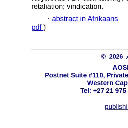
retaliation; vindication.
·
abstract in Afrikaans
pdf
)
© 2026
AOSI
Postnet Suite #110, Privat
Western Cape
Tel: +27 21 975
publish