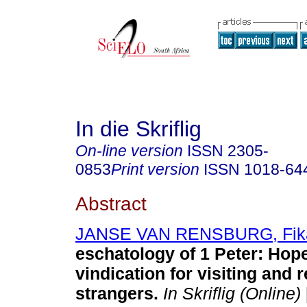
In die Skriflig
On-line version
ISSN
2305-
0853
Print version
ISSN
1018-64
Abstract
JANSE VAN RENSBURG, Fik
eschatology of 1 Peter: Hop
vindication for visiting and 
strangers
.
In Skriflig (Online)