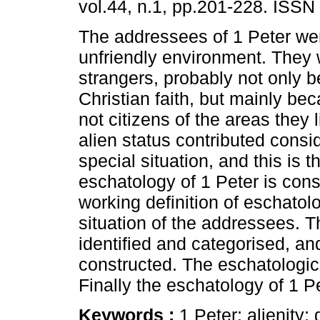
vol.44, n.1, pp.201-228. ISSN
The addressees of 1 Peter wer
unfriendly environment. They 
strangers, probably not only b
Christian faith, but mainly be
not citizens of the areas they l
alien status contributed consid
special situation, and this is 
eschatology of 1 Peter is cons
working definition of eschatolo
situation of the addressees. T
identified and categorised, and
constructed. The eschatologica
Finally the eschatology of 1 
Keywords :
1 Peter; alienity;