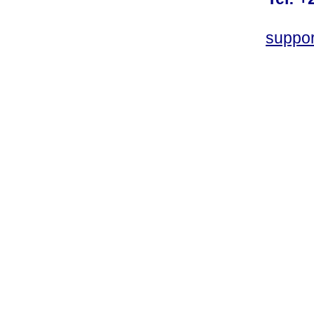
suppo