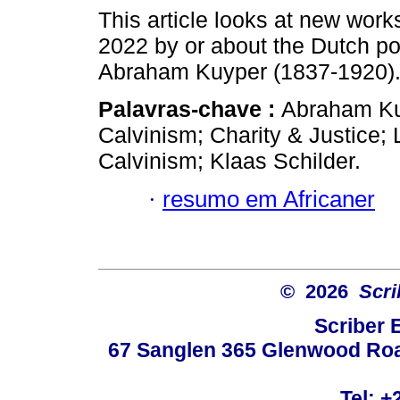
This article looks at new work
2022 by or about the Dutch p
Abraham Kuyper (1837-1920)
Palavras-chave :
Abraham Ku
Calvinism; Charity & Justice;
Calvinism; Klaas Schilder.
·
resumo em Africaner
© 2026
Scri
Scriber 
67 Sanglen 365 Glenwood Road
Tel: +