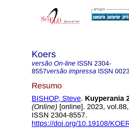
Koers
versão On-line
ISSN
2304-
8557
versão impressa
ISSN
002
Resumo
BISHOP, Steve
.
Kuyperania 
(Online)
[online]. 2023, vol.88,
ISSN 2304-8557.
https://doi.org/10.19108/KOE