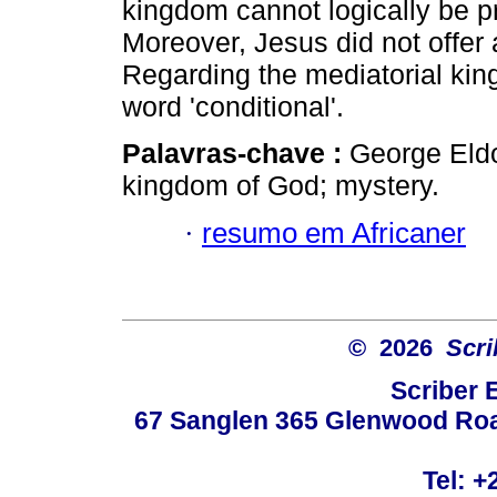
kingdom cannot logically be p
Moreover, Jesus did not offer 
Regarding the mediatorial kin
word 'conditional'.
Palavras-chave :
George Eldo
kingdom of God; mystery.
·
resumo em Africaner
© 2026
Scri
Scriber 
67 Sanglen 365 Glenwood Road
Tel: +