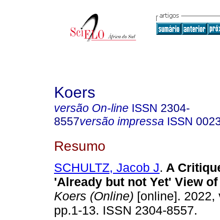
Koers
versão On-line
ISSN
2304-
8557
versão impressa
ISSN
002
Resumo
SCHULTZ, Jacob J
.
A Critiqu
'Already but not Yet' View o
Koers (Online)
[online]. 2022, 
pp.1-13. ISSN 2304-8557.