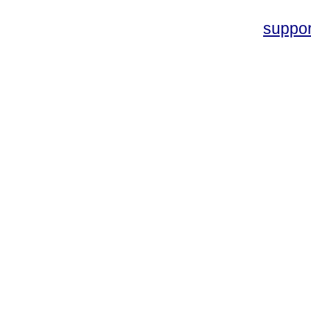
suppo