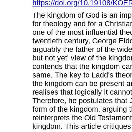
https://doi.org/10.19108/KOE
The kingdom of God is an impo
for theology and for a Christi
one of the most influential the
twentieth century, George Eld
arguably the father of the wide
but not yet' view of the kingd
contends that the kingdom can
same. The key to Ladd's theory 
the kingdom can be present an
realises that logically it canno
Therefore, he postulates that
form of the kingdom, arguing 
reinterprets the Old Testament
kingdom. This article critique