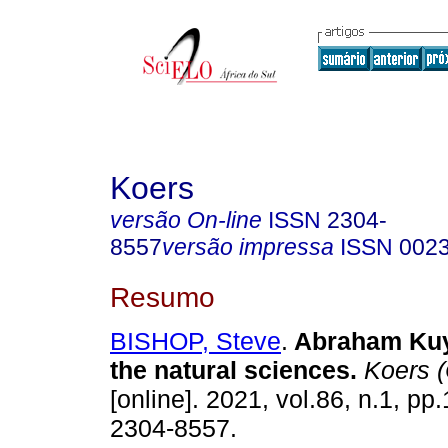
Koers
versão On-line
ISSN
2304-
8557
versão impressa
ISSN
002
Resumo
BISHOP, Steve
.
Abraham Kuy
the natural sciences
.
Koers (
[online]. 2021, vol.86, n.1, pp
2304-8557.