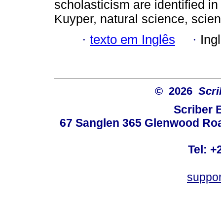
scholasticism are identified 
Kuyper, natural science, scie
·
texto em Inglês
·
Ing
© 2026
Scri
Scriber 
67 Sanglen 365 Glenwood Road
Tel: +
suppo