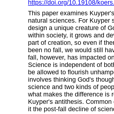
https://doi.org/10.19108/koer
This paper examines Kuyper's
natural sciences. For Kuyper 
design a unique creature of Go
within society, it grows and dev
part of creation, so even if th
been no fall, we would still h
fall, however, has impacted o
Science is independent of bot
be allowed to flourish unhamp
involves thinking God's though
science and two kinds of peop
what makes the difference is r
Kuyper's antithesis. Common g
it the post-fall decline of sci