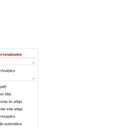
ersonalizados
 Analytics
(pdf)
 em XML
cias do artigo
tar este artigo
 Analytics
ão automática