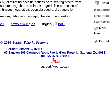
m by eliminating specific actions or frustrating others from
Enviar 
suppressing obstacles in this regard. The protection of
ontinuous negotiation, open dialogue and struggle for it.
Indicadore
Links rela
reedom; definition; concept; liberalism; unfreedom.
Compartilh
ner
·
texto em Inglês
·
Inglês (
pdf
)
Mais
Mais
Permali
© 2026
Scriber Editorial Systems
Scriber Editorial Systems
67 Sanglen 365 Glenwood Road, Faerie Glen, Pretoria, Gauteng, ZA, 0081,
Tel: +27 83 973 0443
support@koers.co.za