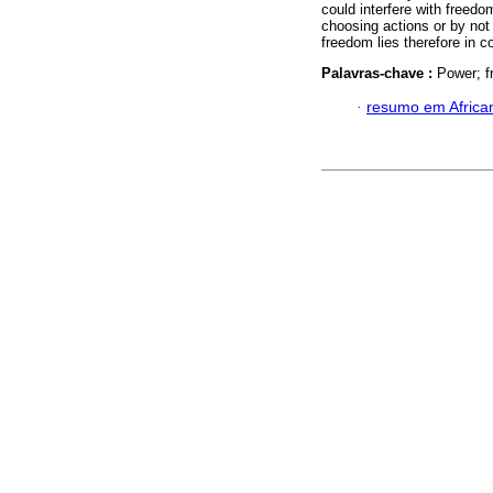
could interfere with freedo
choosing actions or by not 
freedom lies therefore in c
Palavras-chave :
Power; f
·
resumo em Africa