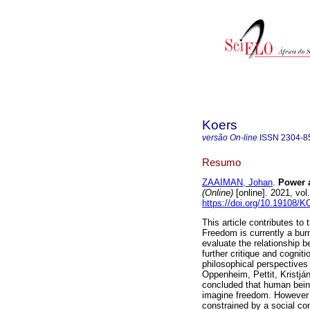
Koers
versão On-line
ISSN
2304-8
Resumo
ZAAIMAN, Johan
.
Power a
(Online)
[online]. 2021, vo
https://doi.org/10.19108/
This article contributes t
Freedom is currently a burni
evaluate the relationship 
further critique and cogniti
philosophical perspectives i
Oppenheim, Pettit, Kristján
concluded that human being
imagine freedom. However 
constrained by a social con