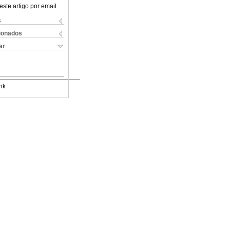
este artigo por email
s
cionados
ar
nk