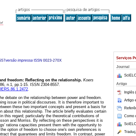
Serviços P
557
versão impressa
ISSN
0023-270X
Journal
SciELO
nd freedom: Reflecting on the relationship
.
Koers
Artigo
l.86, n.1, pp.1-15. ISSN 2304-8557.
KOERS.86.1.2472
.
Inglês 
o the debate on the relationship between power and freedom.
Artigo
ng issue in political discourses. It is therefore important to
between these two important concepts and present a basis for
Referên
on about this relationship. The article briefly evaluates certain
n this regard; particularly the theoretical contributions of
Como ci
sson and Morriss. By reflecting on these perspectives it is
SciELO
s' rationa capacities present them with the opportunity to
the option of freedom to choose one's own preferences is
Traduç
tract that guarantees and limits freedom. In contrast, power