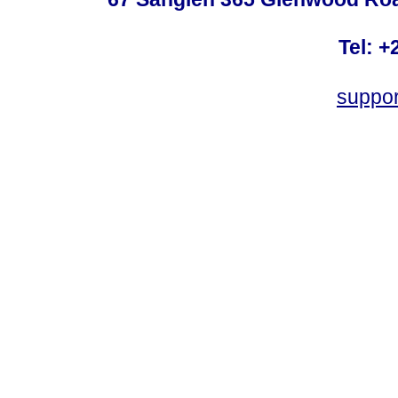
Tel: +
suppo