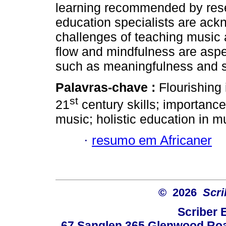
learning recommended by rese
education specialists are ack
challenges of teaching music 
flow and mindfulness are aspe
such as meaningfulness and sp
Palavras-chave :
Flourishing
st
21
century skills; importance 
music; holistic education in m
·
resumo em Africaner
© 2026
Scri
Scriber 
67 Sanglen 365 Glenwood Road