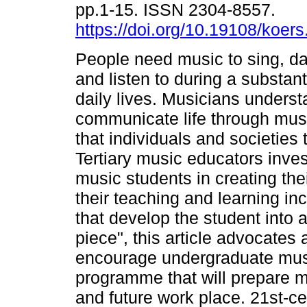
pp.1-15. ISSN 2304-8557.
https://doi.org/10.19108/koer
People need music to sing, da
and listen to during a substanti
daily lives. Musicians unders
communicate life through music
that individuals and societies 
Tertiary music educators inves
music students in creating the
their teaching and learning in
that develop the student into 
piece", this article advocates 
encourage undergraduate musi
programme that will prepare mus
and future work place. 21st-cent