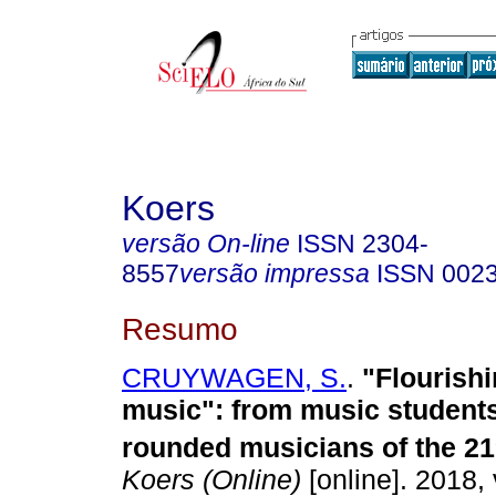
Koers
versão On-line
ISSN
2304-
8557
versão impressa
ISSN
002
Resumo
CRUYWAGEN, S.
.
"Flourishi
music": from music students
rounded musicians of the 21
Koers (Online)
[online]. 2018, 