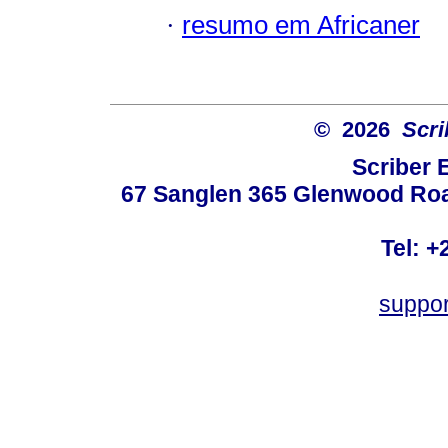
·
resumo em Africaner
© 2026
Scri
Scriber 
67 Sanglen 365 Glenwood Road
Tel: +
suppo