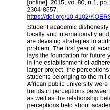
[online]. 2015, vol.80, n.1, pp
2304-8557.
https://doi.org/10.4102/KOER
Student academic dishonesty 
locally and internationally and
are devising strategies to add
problem. The first year of ac
lays the foundation for future y
in the establishment of adher
larger project, the perception
students belonging to the mill
African public university were 
trends in perceptions between
as well as the relationship b
perceptions held about acade