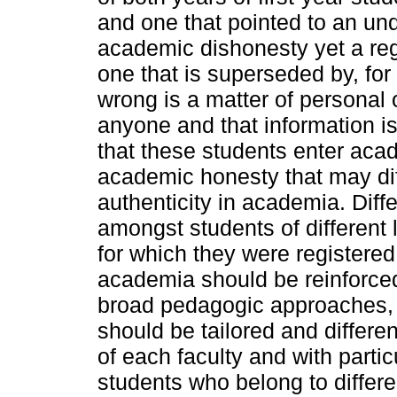
and one that pointed to an un
academic dishonesty yet a rega
one that is superseded by, for 
wrong is a matter of personal 
anyone and that information is
that these students enter aca
academic honesty that may dif
authenticity in academia. Diff
amongst students of different 
for which they were registered
academia should be reinforced
broad pedagogic approaches, w
should be tailored and differen
of each faculty and with particu
students who belong to differ