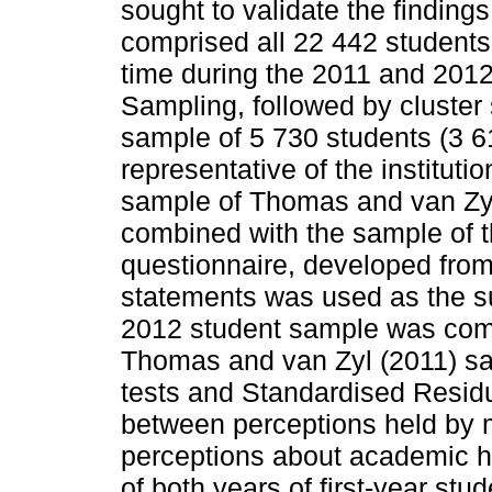
sought to validate the finding
comprised all 22 442 students e
time during the 2011 and 201
Sampling, followed by cluster
sample of 5 730 students (3 6
representative of the institutio
sample of Thomas and van Zyl
combined with the sample of t
questionnaire, developed from 
statements was used as the su
2012 student sample was comp
Thomas and van Zyl (2011) s
tests and Standardised Residua
between perceptions held by 
perceptions about academic h
of both years of first-year stu