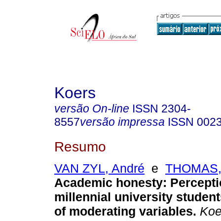
Koers
versão On-line
ISSN
2304-
8557
versão impressa
ISSN
002
Resumo
VAN ZYL, André
e
THOMAS,
Academic honesty: Percepti
millennial university student
of moderating variables
.
Koer