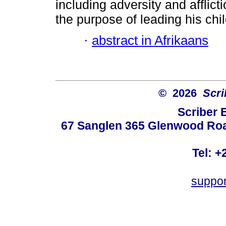
including adversity and afflict
the purpose of leading his chil
·
abstract in Afrikaans
© 2026
Scri
Scriber 
67 Sanglen 365 Glenwood Road
Tel: +
suppo