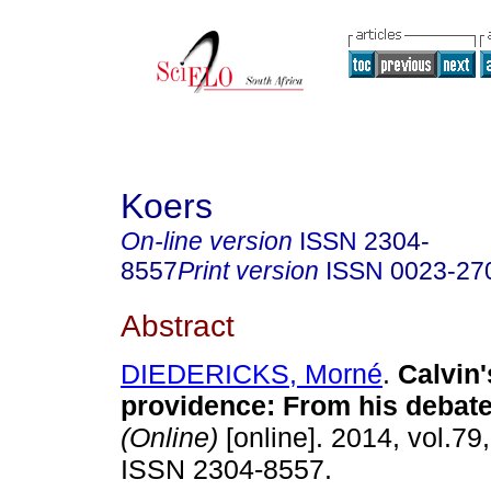
Koers
On-line version
ISSN
2304-
8557
Print version
ISSN
0023-27
Abstract
DIEDERICKS, Morné
.
Calvin'
providence: From his debat
(Online)
[online]. 2014, vol.79,
ISSN 2304-8557.