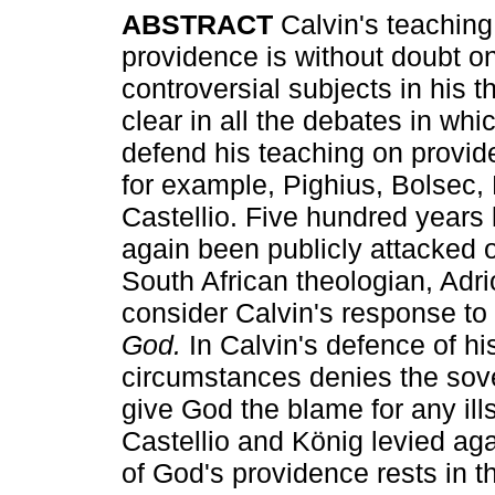
ABSTRACT
Calvin's teaching
providence is without doubt o
controversial subjects in his t
clear in all the debates in whi
defend his teaching on provid
for example, Pighius, Bolsec, 
Castellio. Five hundred years 
again been publicly attacked 
South African theologian, Adri
consider Calvin's response to 
God.
In Calvin's defence of hi
circumstances denies the sove
give God the blame for any ills
Castellio and König levied aga
of God's providence rests in th