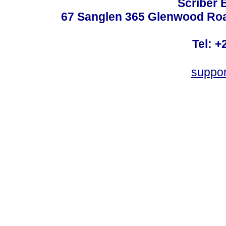
Scriber 
67 Sanglen 365 Glenwood Road
Tel: +
suppo