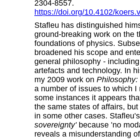
2304-8557.
https://doi.org/10.4102/koers
Stafleu has distinguished hims
ground-breaking work on the t
foundations of physics. Subs
broadened his scope and enter
general philosophy - including
artefacts and technology. In 
my 2009 work on
Philosophy: 
a number of issues to which I 
some instances it appears that
the same states of affairs, bu
in some other cases. Stafleu'
sovereignty'
because 'no modal
reveals a misunderstanding o