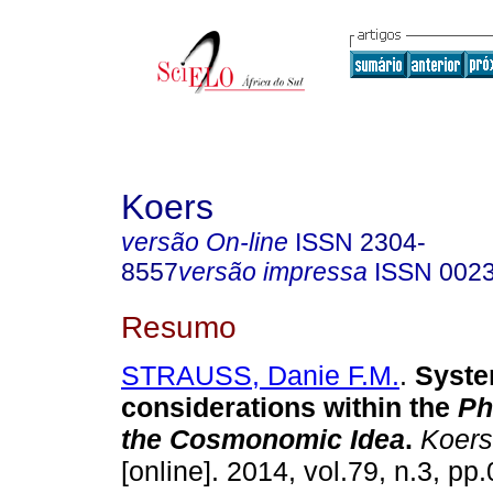
Koers
versão On-line
ISSN
2304-
8557
versão impressa
ISSN
002
Resumo
STRAUSS, Danie F.M.
.
Syste
considerations within the
Ph
the
Cosmonomic Idea
.
Koers 
[online]. 2014, vol.79, n.3, p