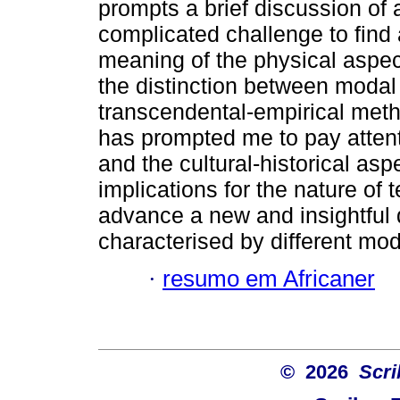
prompts a brief discussion of
complicated challenge to find 
meaning of the physical aspec
the distinction between modal
transcendental-empirical method
has prompted me to pay attent
and the cultural-historical asp
implications for the nature of
advance a new and insightful d
characterised by different mo
·
resumo em Africaner
© 2026
Scri