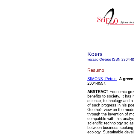
Koers
versão On-line
ISSN
2304-8
Resumo
SIMONS, Petrus
.
A gree
2304-8557.
ABSTRACT
Economic growt
benefits to society. It has 
science, technology and a
of such progress in his p
Goethe's view on the mode
through the invention of mo
compatible with this analys
scientific technology so as
between business seeking g
ecology. Sustainable devel