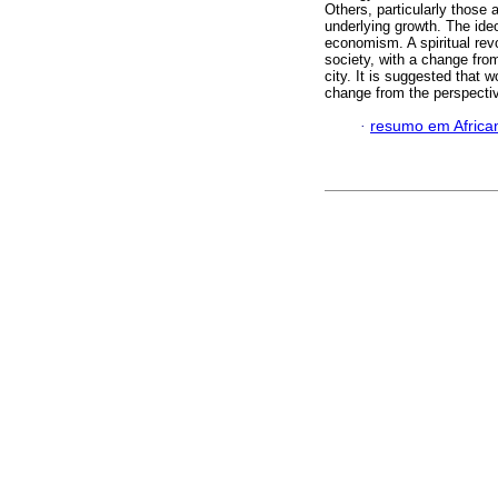
Others, particularly those
underlying growth. The ide
economism. A spiritual revol
society, with a change fro
city. It is suggested that 
change from the perspectiv
·
resumo em Africa