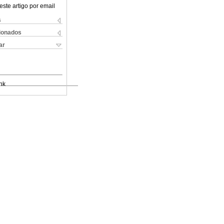
este artigo por email
s
cionados
ar
nk