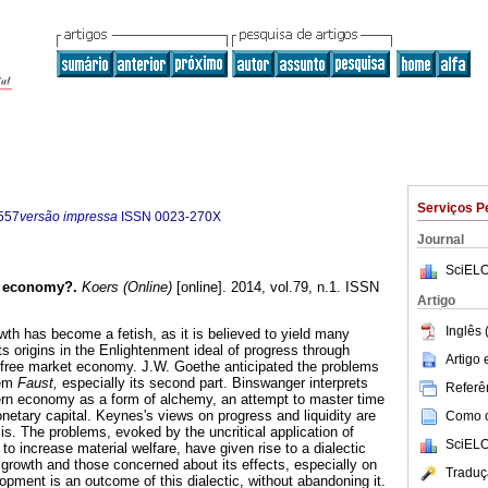
Serviços P
557
versão impressa
ISSN
0023-270X
Journal
SciELO
n economy?
.
Koers (Online)
[online]. 2014, vol.79, n.1. ISSN
Artigo
Inglês 
h has become a fetish, as it is believed to yield many
its origins in the Enlightenment ideal of progress through
Artigo
 free market economy. J.W. Goethe anticipated the problems
oem
Faust,
especially its second part. Binswanger interprets
Referên
rn economy as a form of alchemy, an attempt to master time
netary capital. Keynes's views on progress and liquidity are
Como ci
is. The problems, evoked by the uncritical application of
SciELO
 to increase material welfare, have given rise to a dialectic
rowth and those concerned about its effects, especially on
Traduç
opment is an outcome of this dialectic, without abandoning it.