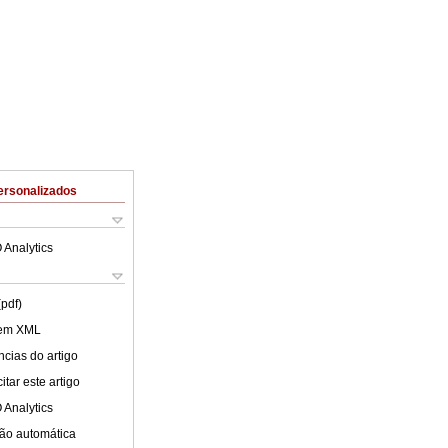
ersonalizados
 Analytics
(pdf)
 em XML
cias do artigo
tar este artigo
 Analytics
ão automática