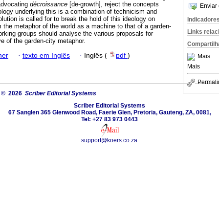
 advocating
décroissance
[de-growth], reject the concepts
Enviar 
ology underlying this is a combination of technicism and
ution is called for to break the hold of this ideology on
Indicadore
m the metaphor of the world as a machine to that of a garden-
Links rela
working groups should analyse the various proposals for
e of the garden-city metaphor.
Compartilh
ner
·
texto em Inglês
·
Inglês (
pdf
)
Mais
Mais
Permali
© 2026
Scriber Editorial Systems
Scriber Editorial Systems
67 Sanglen 365 Glenwood Road, Faerie Glen, Pretoria, Gauteng, ZA, 0081,
Tel: +27 83 973 0443
support@koers.co.za