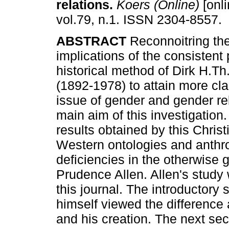
relations
.
Koers (Online)
[onli
vol.79, n.1. ISSN 2304-8557.
ABSTRACT
Reconnoitring the
implications of the consistent
historical method of Dirk H.T
(1892-1978) to attain more cla
issue of gender and gender rel
main aim of this investigation.
results obtained by this Christ
Western ontologies and anthro
deficiencies in the otherwise 
Prudence Allen. Allen's study 
this journal. The introductory
himself viewed the difference
and his creation. The next se