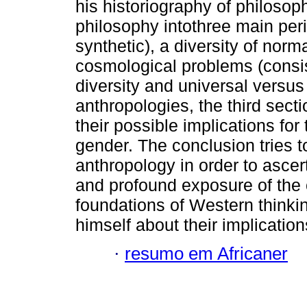
his historiography of philosophy
philosophy intothree main peri
synthetic), a diversity of norm
cosmological problems (consi
diversity and universal versus
anthropologies, the third secti
their possible implications for
gender. The conclusion tries 
anthropology in order to ascer
and profound exposure of the 
foundations of Western thinkin
himself about their implication
·
resumo em Africaner