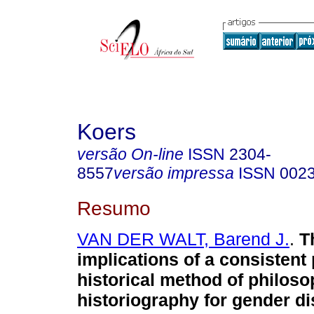
Koers
versão On-line
ISSN
2304-
8557
versão impressa
ISSN
002
Resumo
VAN DER WALT, Barend J.
.
T
implications of a consistent
historical method of philoso
historiography for gender di