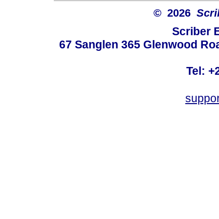
© 2026
Scri
Scriber 
67 Sanglen 365 Glenwood Road
Tel: +
suppo