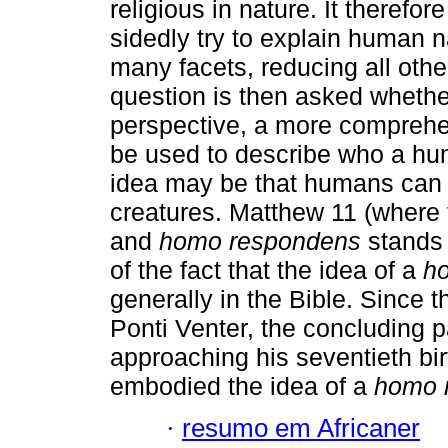
religious in nature. It therefor
sidedly try to explain human na
many facets, reducing all othe
question is then asked whether
perspective, a more comprehen
be used to describe who a hu
idea may be that humans can 
creatures. Matthew 11 (where
and
homo respondens
stands 
of the fact that the idea of a
h
generally in the Bible. Since th
Ponti Venter, the concluding pa
approaching his seventieth birt
embodied the idea of a
homo 
·
resumo em Africaner