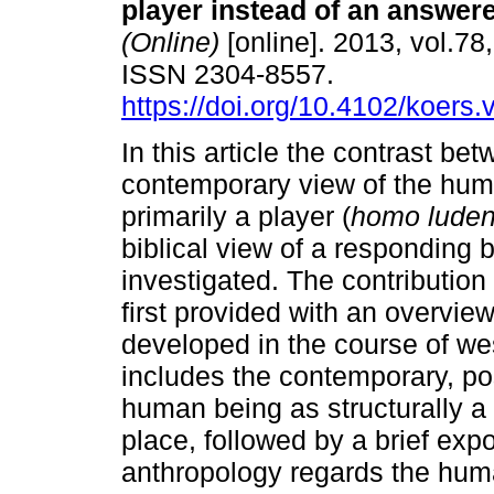
player instead of an answere
(Online)
[online]. 2013, vol.78,
ISSN 2304-8557.
https://doi.org/10.4102/koers.
In this article the contrast be
contemporary view of the hum
primarily a player (
homo lude
biblical view of a responding b
investigated. The contribution
first provided with an overview
developed in the course of we
includes the contemporary, po
human being as structurally a
place, followed by a brief exp
anthropology regards the hum