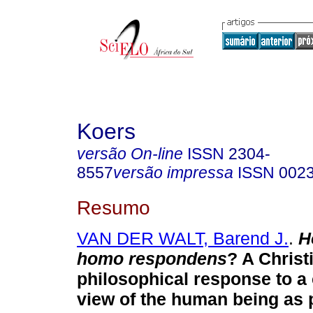
Koers
versão On-line
ISSN
2304-
8557
versão impressa
ISSN
002
Resumo
VAN DER WALT, Barend J.
.
H
homo respondens
? A Christ
philosophical response to 
view of the human being as p