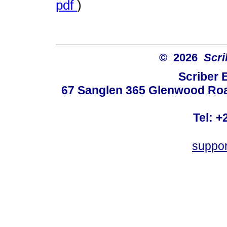
pdf
)
© 2026
Scri
Scriber 
67 Sanglen 365 Glenwood Road
Tel: +
suppo