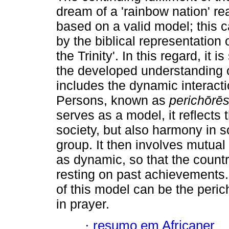
dream of a 'rainbow nation' re
based on a valid model; this 
by the biblical representation 
the Trinity'. In this regard, it is
the developed understanding of
includes the dynamic interacti
Persons, known as
perich
ō
r
ē
s
serves as a model, it reflects
society, but also harmony in so
group. It then involves mutual
as dynamic, so that the countr
resting on past achievements. 
of this model can be the pericho
in prayer.
·
resumo em Africaner