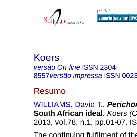
Koers
versão On-line
ISSN
2304-
8557
versão impressa
ISSN
002
Resumo
WILLIAMS, David T.
.
Perich
ō
South African ideal
.
Koers (O
2013, vol.78, n.1, pp.01-07. 
The continuing fulfilment of t