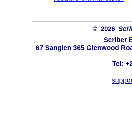
© 2026
Scri
Scriber 
67 Sanglen 365 Glenwood Road
Tel: +
suppo