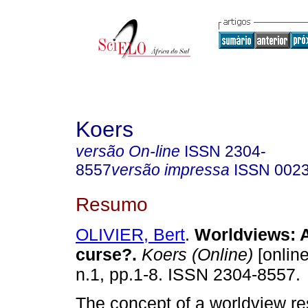
Koers
versão On-line
ISSN
2304-
8557
versão impressa
ISSN
002
Resumo
OLIVIER, Bert
.
Worldviews: A
curse?
.
Koers (Online)
[online
n.1, pp.1-8. ISSN 2304-8557.
The concept of a worldview re