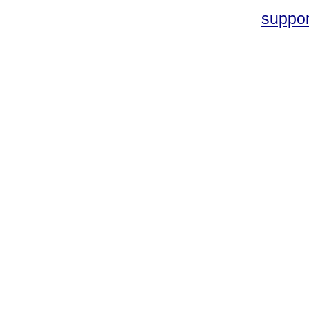
suppo