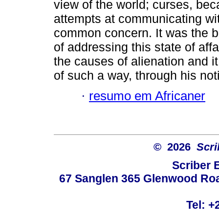
view of the world; curses, be
attempts at communicating wi
common concern. It was the bur
of addressing this state of af
the causes of alienation and i
of such a way, through his notio
·
resumo em Africaner
© 2026
Scri
Scriber 
67 Sanglen 365 Glenwood Road
Tel: +