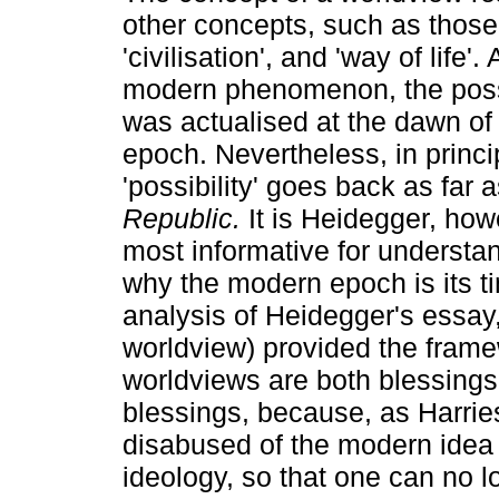
other concepts, such as those o
'civilisation', and 'way of life'. 
modern phenomenon, the possi
was actualised at the dawn of
epoch. Nevertheless, in princip
'possibility' goes back as far a
Republic.
It is Heidegger, how
most informative for understan
why the modern epoch is its t
analysis of Heidegger's essay
worldview) provided the frame
worldviews are both blessings 
blessings, because, as Harri
disabused of the modern idea
ideology, so that one can no lo