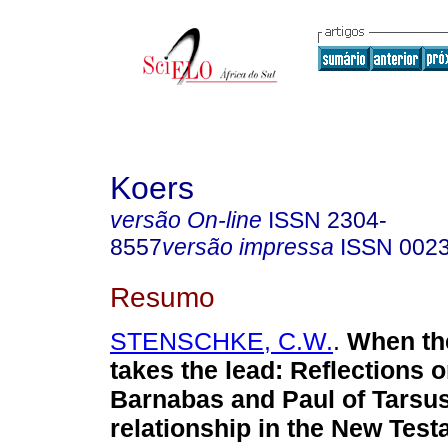
Koers
versão On-line
ISSN
2304-
8557
versão impressa
ISSN
002
Resumo
STENSCHKE, C.W.
.
When th
takes the lead: Reflections 
Barnabas and Paul of Tarsus
relationship in the New Tes