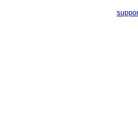
suppo