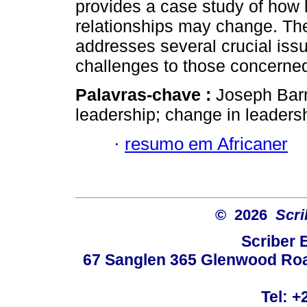
provides a case study of how
relationships may change. The b
addresses several crucial iss
challenges to those concerned
Palavras-chave :
Joseph Barn
leadership; change in leaders
·
resumo em Africaner
© 2026
Scri
Scriber 
67 Sanglen 365 Glenwood Road
Tel: +