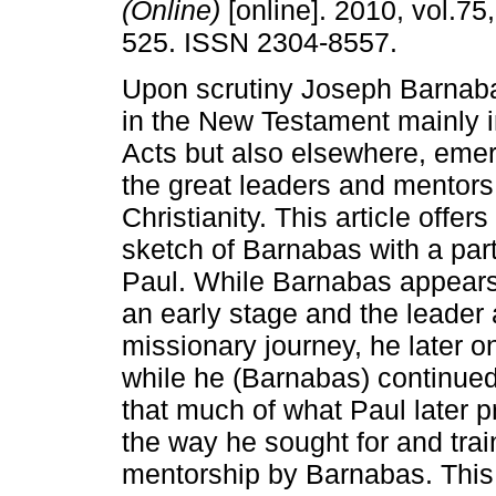
(Online)
[online]. 2010, vol.75,
525. ISSN 2304-8557.
Upon scrutiny Joseph Barnab
in the New Testament mainly i
Acts but also elsewhere, eme
the great leaders and mentors 
Christianity. This article offer
sketch of Barnabas with a part
Paul. While Barnabas appears
an early stage and the leader a
missionary journey, he later o
while he (Barnabas) continued 
that much of what Paul later 
the way he sought for and trai
mentorship by Barnabas. This