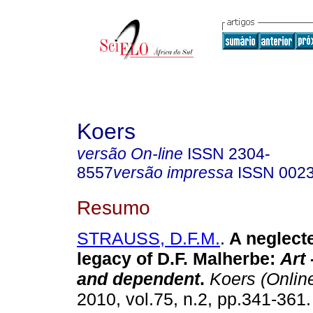
Koers
versão On-line
ISSN
2304-
8557
versão impressa
ISSN
002
Resumo
STRAUSS, D.F.M.
.
A neglecte
legacy of D.F. Malherbe:
Art
and dependent
.
Koers (Onlin
2010, vol.75, n.2, pp.341-361