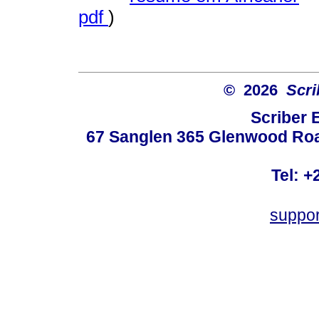
pdf
)
© 2026
Scri
Scriber 
67 Sanglen 365 Glenwood Road
Tel: +
suppo