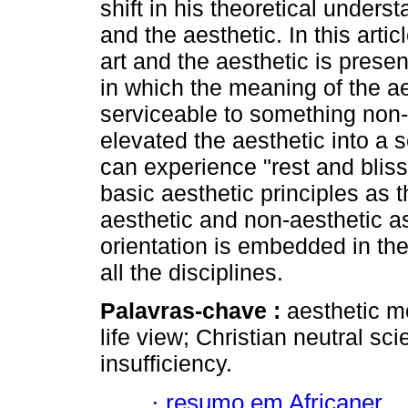
shift in his theoretical underst
and the aesthetic. In this arti
art and the aesthetic is prese
in which the meaning of the ae
serviceable to something non-
elevated the aesthetic into a 
can experience "rest and blis
basic aesthetic principles as 
aesthetic and non-aesthetic as
orientation is embedded in the
all the disciplines.
Palavras-chave :
aesthetic m
life view; Christian neutral sc
insufficiency.
·
resumo em Africaner