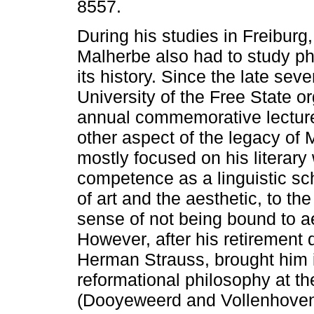
8557.
During his studies in Freibur
Malherbe also had to study p
its history. Since the late seve
University of the Free State o
annual commemorative lectur
other aspect of the legacy of 
mostly focused on his literar
competence as a linguistic scho
of art and the aesthetic, to the 
sense of not being bound to ae
However, after his retirement 
Herman Strauss, brought him i
reformational philosophy at t
(Dooyeweerd and Vollenhoven)