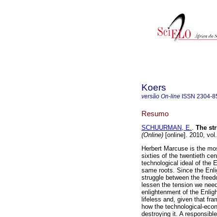
Koers
versão On-line
ISSN
2304-8
Resumo
SCHUURMAN, E.
.
The str
(Online)
[online]. 2010, vo
Herbert Marcuse is the most
sixties of the twentieth ce
technological ideal of the 
same roots. Since the Enl
struggle between the freedo
lessen the tension we need
enlightenment of the Enligh
lifeless and, given that fr
how the technological-econo
destroying it. A responsib