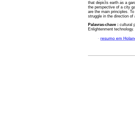
that depicts earth as a ga
the perspective of a city g
are the main principles. To
struggle in the direction of
Palavras-chave :
cultural 
Enlightenment technology.
·
resumo em Holan