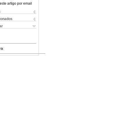
este artigo por email
s
cionados
ar
nk