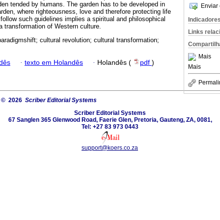
rden tended by humans. The garden has to be developed in
Enviar 
arden, where righteousness, love and therefore protecting life
 follow such guidelines implies a spiritual and philosophical
Indicadore
 a transformation of Western culture.
Links rela
paradigmshift; cultural revolution; cultural transformation;
Compartilh
Mais
dês
·
texto em Holandês
·
Holandês (
pdf
)
Mais
Permali
© 2026
Scriber Editorial Systems
Scriber Editorial Systems
67 Sanglen 365 Glenwood Road, Faerie Glen, Pretoria, Gauteng, ZA, 0081,
Tel: +27 83 973 0443
support@koers.co.za