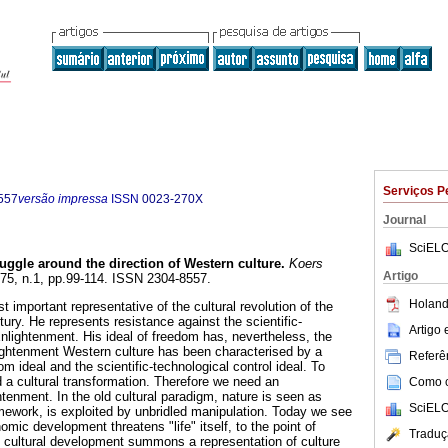
Serviços P
557
versão impressa
ISSN
0023-270X
Journal
SciELO
uggle around the direction of Western culture
.
Koers
Artigo
l.75, n.1, pp.99-114. ISSN 2304-8557.
Holand
 important representative of the cultural revolution of the
ntury. He represents resistance against the scientific-
Artigo
Enlightenment. His ideal of freedom has, nevertheless, the
ightenment Western culture has been characterised by a
Referên
m ideal and the scientific-technological control ideal. To
 a cultural transformation. Therefore we need an
Como ci
tenment. In the old cultural paradigm, nature is seen as
SciELO
amework, is exploited by unbridled manipulation. Today we see
mic development threatens "life" itself, to the point of
Traduç
le cultural development summons a representation of culture