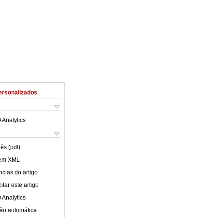
ersonalizados
 Analytics
ês (pdf)
 em XML
cias do artigo
tar este artigo
 Analytics
ão automática