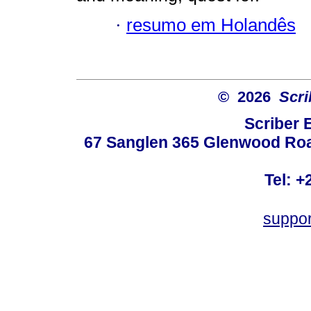
·
resumo em Holandês
© 2026
Scri
Scriber 
67 Sanglen 365 Glenwood Road
Tel: +
suppo