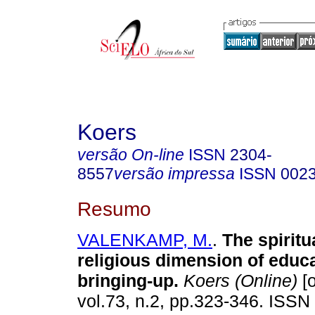
Koers
versão On-line
ISSN
2304-
8557
versão impressa
ISSN
002
Resumo
VALENKAMP, M.
.
The spiritu
religious dimension of educ
bringing-up
.
Koers (Online)
[o
vol.73, n.2, pp.323-346. ISSN