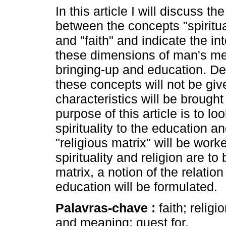
In this article I will discuss th
between the concepts "spiritual
and "faith" and indicate the in
these dimensions of man's men
bringing-up and education. Def
these concepts will not be give
characteristics will be brought
purpose of this article is to loo
spirituality to the education a
"religious matrix" will be work
spirituality and religion are t
matrix, a notion of the relatio
education will be formulated.
Palavras-chave :
faith; religi
and meaning; quest for.