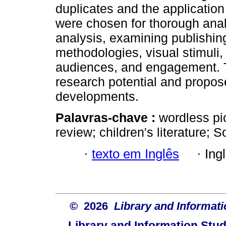
duplicates and the application 
were chosen for thorough anal
analysis, examining publishing
methodologies, visual stimuli, 
audiences, and engagement. T
research potential and propose
developments.
Palavras-chave :
wordless pi
review; children's literature; S
·
texto em Inglês
·
Ing
© 2026
Library and Informati
Library and Information Stud