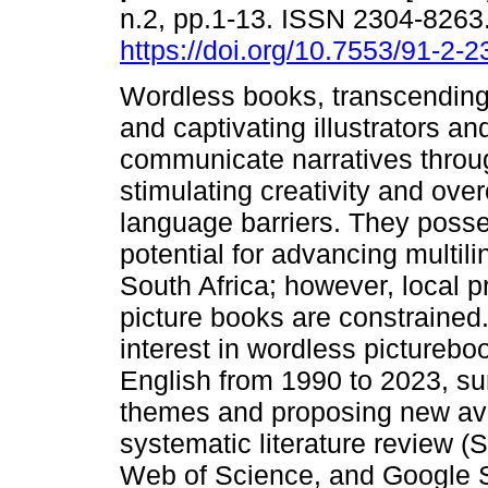
n.2, pp.1-13. ISSN 2304-8263
https://doi.org/10.7553/91-2-
Wordless books, transcending
and captivating illustrators an
communicate narratives throu
stimulating creativity and ov
language barriers. They posse
potential for advancing multil
South Africa; however, local 
picture books are constrained.
interest in wordless picturebo
English from 1990 to 2023, su
themes and proposing new ave
systematic literature review 
Web of Science, and Google S