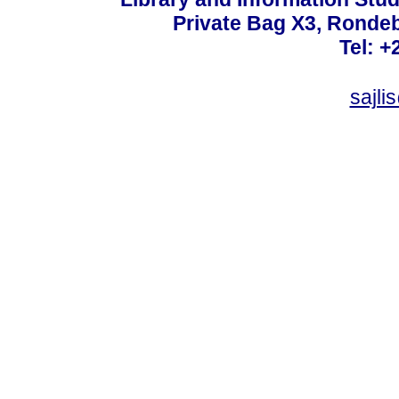
Private Bag X3, Ronde
Tel: +
sajli