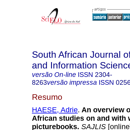
South African Journal of
and Information Scienc
versão On-line
ISSN
2304-
8263
versão impressa
ISSN
025
Resumo
HAESE, Adrie
.
An overview o
African studies on and with
picturebooks
.
SAJLIS
[online