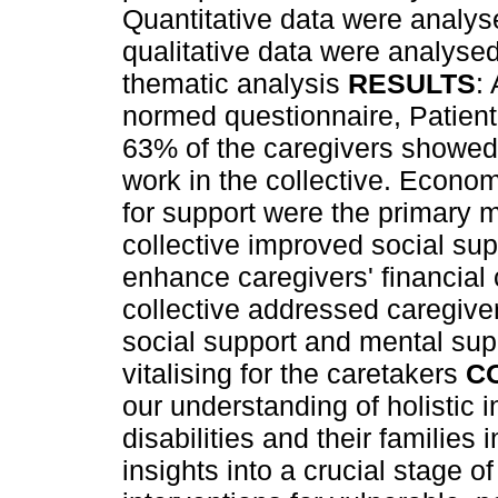
Quantitative data were analyse
qualitative data were analyse
thematic analysis
RESULTS
:
normed questionnaire, Patient
63% of the caregivers showed 
work in the collective. Econo
for support were the primary mo
collective improved social su
enhance caregivers' financial
collective addressed caregiv
social support and mental sup
vitalising for the caretakers
C
our understanding of holistic i
disabilities and their families 
insights into a crucial stage o