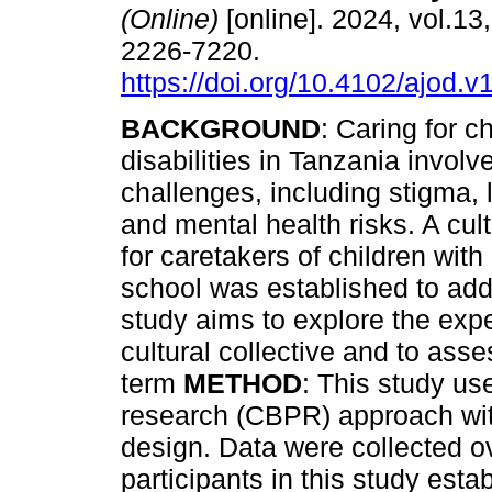
(Online)
[online]. 2024, vol.13
2226-7220.
https://doi.org/10.4102/ajod.v
BACKGROUND
: Caring for c
disabilities in Tanzania involve
challenges, including stigma, 
and mental health risks. A cult
for caretakers of children with 
school was established to ad
study aims to explore the exp
cultural collective and to asses
term
METHOD
: This study us
research (CBPR) approach wi
design. Data were collected ov
participants in this study esta