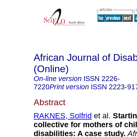
African Journal of Disabi
(Online)
On-line version
ISSN
2226-
7220
Print version
ISSN
2223-91
Abstract
RAKNES, Solfrid
et al.
Startin
collective for mothers of chi
disabilities: A case study
.
Afr