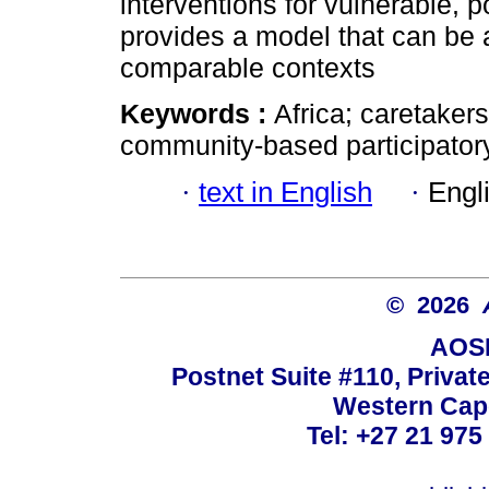
interventions for vulnerable, p
provides a model that can be a
comparable contexts
Keywords :
Africa; caretakers;
community-based participatory
·
text in English
·
Engl
© 2026
AOSI
Postnet Suite #110, Privat
Western Cape
Tel: +27 21 975