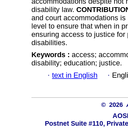
accommodations despite not ha
disability law.
CONTRIBUTIO
and court accommodations is
level to ensure that when in 
ensuring access to justice fo
disabilities.
Keywords :
access; accommod
disability; education; justice.
·
text in English
·
Engl
© 2026
AOSI
Postnet Suite #110, Privat