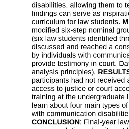
disabilities, allowing them to t
findings can serve as inspirat
curriculum for law students.
M
modified six-step nominal gro
(six law students identified t
discussed and reached a co
by individuals with communicat
provide testimony in court. D
analysis principles).
RESULT
participants had not received a
access to justice or court acc
training at the undergraduate 
learn about four main types o
with communication disabilitie
CONCLUSION
: Final-year la