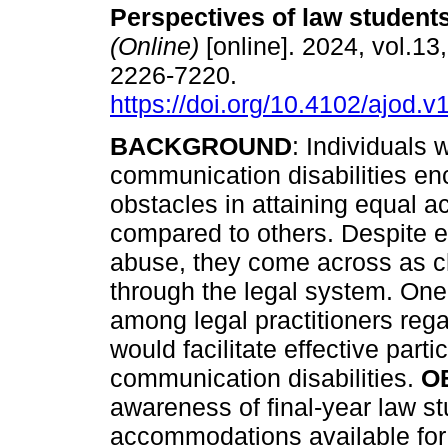
Perspectives of law student
(Online)
[online]. 2024, vol.13
2226-7220.
https://doi.org/10.4102/ajod.v
BACKGROUND
: Individuals w
communication disabilities en
obstacles in attaining equal a
compared to others. Despite 
abuse, they come across as c
through the legal system. One 
among legal practitioners reg
would facilitate effective parti
communication disabilities.
O
awareness of final-year law s
accommodations available for