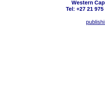
Western Cape
Tel: +27 21 975
publish