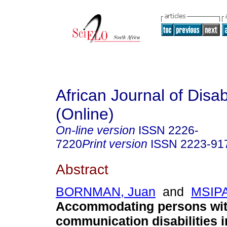
African Journal of Disabi
(Online)
On-line version
ISSN
2226-
7220
Print version
ISSN
2223-91
Abstract
BORNMAN, Juan
and
MSIPA
Accommodating persons wi
communication disabilities i