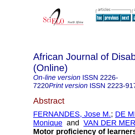
African Journal of Disabi
(Online)
On-line version
ISSN
2226-
7220
Print version
ISSN
2223-91
Abstract
FERNANDES, Jose M.
;
DE M
Monique
and
VAN DER MER
Motor proficiency of learner