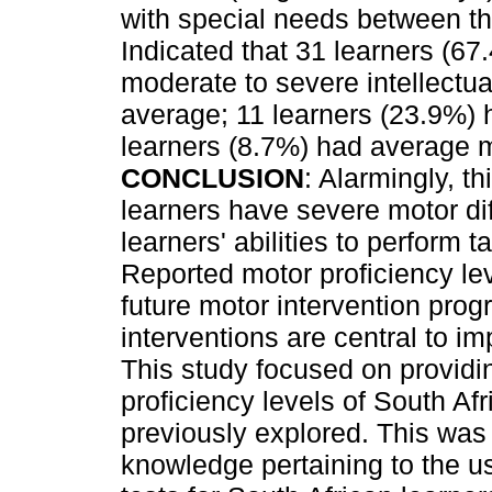
with special needs between t
Indicated that 31 learners (67.
moderate to severe intellectua
average; 11 learners (23.9%)
learners (8.7%) had average m
CONCLUSION
: Alarmingly, th
learners have severe motor dif
learners' abilities to perform 
Reported motor proficiency lev
future motor intervention pr
interventions are central to imp
This study focused on providi
proficiency levels of South Afr
previously explored. This was 
knowledge pertaining to the u