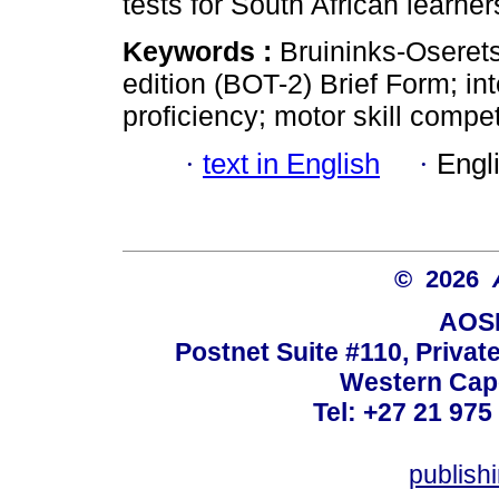
tests for South African learner
Keywords :
Bruininks-Oserets
edition (BOT-2) Brief Form; inte
proficiency; motor skill compe
·
text in English
·
Engl
© 2026
AOSI
Postnet Suite #110, Privat
Western Cape
Tel: +27 21 975
publish