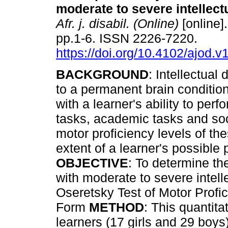
moderate to severe intellectu
Afr. j. disabil. (Online)
[online]
pp.1-6. ISSN 2226-7220.
https://doi.org/10.4102/ajod.v
BACKGROUND
: Intellectual d
to a permanent brain condition
with a learner's ability to perf
tasks, academic tasks and soc
motor proficiency levels of th
extent of a learner's possible 
OBJECTIVE
: To determine th
with moderate to severe intelle
Oseretsky Test of Motor Profic
Form
METHOD
: This quantita
learners (17 girls and 29 boy