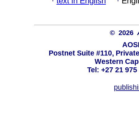
·
text in English
·
Engl
© 2026
AOSI
Postnet Suite #110, Privat
Western Cape
Tel: +27 21 975
publish