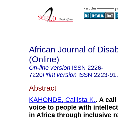
African Journal of Disabi
(Online)
On-line version
ISSN
2226-
7220
Print version
ISSN
2223-91
Abstract
KAHONDE, Callista K.
.
A call
voice to people with intellect
in Africa through inclusive 