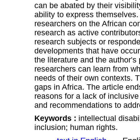
can be abated by their visibili
ability to express themselves. 
researchers on the African con
research as active contributor
research subjects or responde
developments that have occur
the literature and the author'
researchers can learn from whi
needs of their own contexts. Th
gaps in Africa. The article end
reasons for a lack of inclusiv
and recommendations to addre
Keywords :
intellectual disabi
inclusion; human rights.