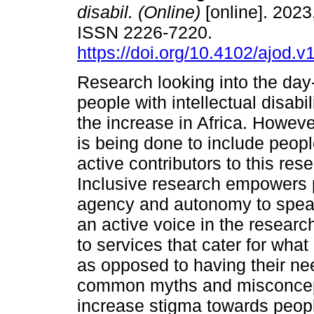
disabil. (Online)
[online]. 2023,
ISSN 2226-7220.
https://doi.org/10.4102/ajod.v
Research looking into the day-
people with intellectual disabili
the increase in Africa. Howev
is being done to include peopl
active contributors to this re
Inclusive research empowers 
agency and autonomy to speak
an active voice in the resear
to services that cater for wha
as opposed to having their ne
common myths and misconcepti
increase stigma towards people