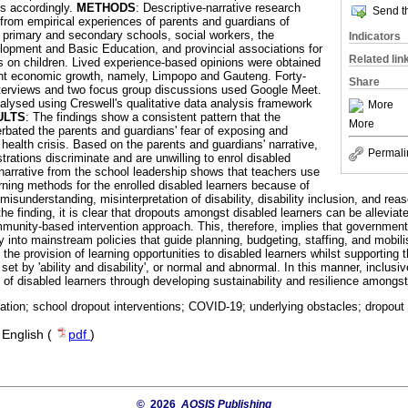
ns accordingly.
METHODS
: Descriptive-narrative research
Send th
 from empirical experiences of parents and guardians of
f primary and secondary schools, social workers, the
Indicators
opment and Basic Education, and provincial associations for
Related lin
s on children. Lived experience-based opinions were obtained
ent economic growth, namely, Limpopo and Gauteng. Forty-
Share
nterviews and two focus group discussions used Google Meet.
alysed using Creswell's qualitative data analysis framework
More
ULTS
: The findings show a consistent pattern that the
More
ated the parents and guardians' fear of exposing and
e health crisis. Based on the parents and guardians' narrative,
Permali
rations discriminate and are unwilling to enrol disabled
 narrative from the school leadership shows that teachers use
rning methods for the enrolled disabled learners because of
misunderstanding, misinterpretation of disability, disability inclusion, and r
he finding, it is clear that dropouts amongst disabled learners can be allevia
mmunity-based intervention approach. This, therefore, implies that government
ty into mainstream policies that guide planning, budgeting, staffing, and mobili
the provision of learning opportunities to disabled learners whilst supporting t
et by 'ability and disability', or normal and abnormal. In this manner, inclusi
of disabled learners through developing sustainability and resilience amongst
ation; school dropout interventions; COVID-19; underlying obstacles; dropout 
·
English (
pdf
)
© 2026
AOSIS Publishing