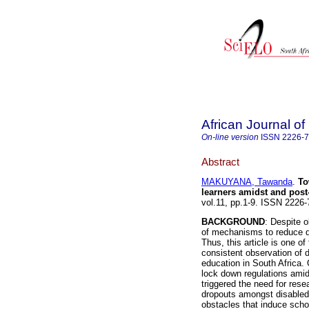
African Journal of 
On-line version
ISSN
2226-
Abstract
MAKUYANA, Tawanda
.
To
learners amidst and pos
vol.11, pp.1-9. ISSN 2226
BACKGROUND
: Despite o
of mechanisms to reduce dr
Thus, this article is one o
consistent observation of 
education in South Africa.
lock down regulations ami
triggered the need for rese
dropouts amongst disabled
obstacles that induce scho