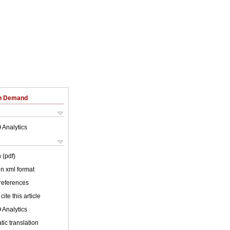
on Demand
 Analytics
 (pdf)
 in xml format
 references
cite this article
 Analytics
ic translation