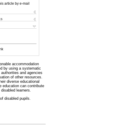
is article by e-mail
ks
nk
easonable accommodation
ted by using a systematic
 authorities and agencies
sation of other resources.
heir diverse educational
ve education can contribute
 disabled learners.
of disabled pupils.