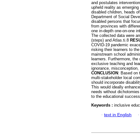
and postulates interventio
upheld reality as emerging
disabled children, heads o
Department of Social Devel
disabled persons that focu
from provinces with differ
one in-depth one-on-one i
The collected data were an
(steps) and Atlas.ti.8
RES
COVID-19 pandemic exacerb
risking their learners to th
mainstream school administ
learners. Furthermore, the
exclusive teaching and lea
ignorance, misconception, 
CONCLUSION
: Based on t
multi-stakeholder local co
should incorporate disabili
This would ideally enhance 
needs without dichotomies s
to the educational success 
Keywords :
inclusive educ
·
text in English