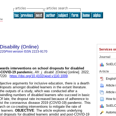
Disability (Online)
Services 
7220
Print version
ISSN
2223-9170
Journal
SciELO
wards interventions on school dropouts for disabled
Article
t-COVID-19 pandemic
.
Afr. j. disabil. (Online)
[online]. 2022,
-7220.
https://doi.org/10.4102/ajod.v11i0.1009
.
English
bjective arguments for inclusive education, there is a dearth
Article
opouts amongst disabled learners in the extant literature.
f the outputs of a study, which was conducted after a
Article
dwindling numbers of disabled learners who succeed in basic
 Of late, the dropout rate increased because of adherence to
How to 
dst the coronavirus disease 2019 (COVID-19) pandemic. This
SciELO
arch on co-creating interventions to mitigate the rate of
 learners.
OBJECTIVE
: The article explores underlying
Automat
ol dropouts for disabled learners amidst and post-COVID-19