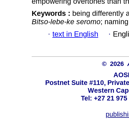
empowering overtones than the
Keywords :
being differently a
Bitso-lebe-ke seromo
; naming;
·
text in English
·
Engl
© 2026
AOSI
Postnet Suite #110, Privat
Western Cape
Tel: +27 21 975
publish