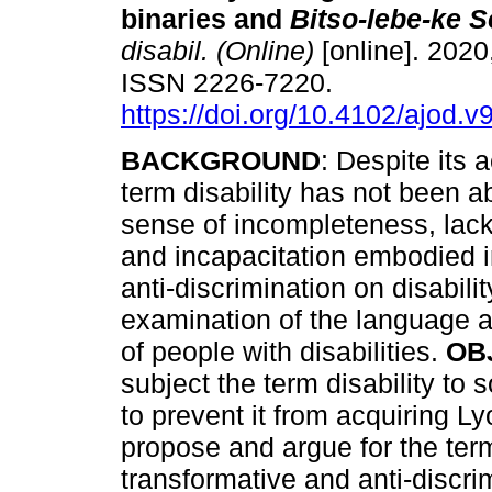
binaries and
Bitso-lebe-ke 
disabil. (Online)
[online]. 2020,
ISSN 2226-7220.
https://doi.org/10.4102/ajod.v
BACKGROUND
: Despite its a
term disability has not been ab
sense of incompleteness, lack
and incapacitation embodied in
anti-discrimination on disabilit
examination of the language a
of people with disabilities.
OB
subject the term disability to 
to prevent it from acquiring Ly
propose and argue for the term 
transformative and anti-discri