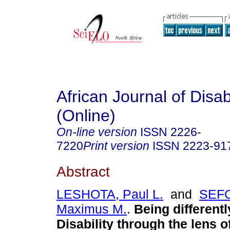
African Journal of Disabi
(Online)
On-line version
ISSN
2226-
7220
Print version
ISSN
2223-91
Abstract
LESHOTA, Paul L.
and
SEF
Maximus M.
.
Being differentl
Disability through the lens o