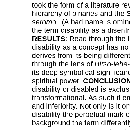
took the form of a literature r
hierarchy of binaries and the 
seromo
', (A bad name is omin
the term disability as a disenf
RESULTS
: Read through the l
disability as a concept has n
derives from its being differe
through the lens of
Bitso-lebe
its deep symbolical significan
spiritual power.
CONCLUSIO
disability or disabled is exclus
transformational. As such it e
and inferiority. Not only is it
disability the perpetual mark o
background the term differen