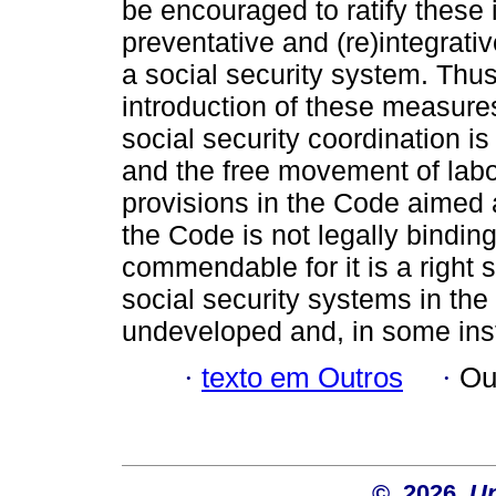
be encouraged to ratify these
preventative and (re)integrati
a social security system. Thus
introduction of these measure
social security coordination is 
and the free movement of labo
provisions in the Code aimed a
the Code is not legally binding
commendable for it is a right
social security systems in th
undeveloped and, in some ins
·
texto em Outros
·
Ou
© 2026
Un