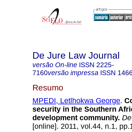
De Jure Law Journal
versão On-line
ISSN
2225-
7160
versão impressa
ISSN
146
Resumo
MPEDI, Letlhokwa George
.
Co
security in the Southern Afr
development community
.
De 
[online]. 2011, vol.44, n.1, pp