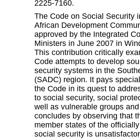
2225-7160.
The Code on Social Security i
African Development Commun
approved by the Integrated C
Ministers in June 2007 in Wi
This contribution critically e
Code attempts to develop sou
security systems in the Sout
(SADC) region. It pays specia
the Code in its quest to addre
to social security, social prot
well as vulnerable groups and 
concludes by observing that th
member states of the officially
social security is unsatisfact