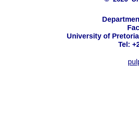
Departmen
Fac
University of Pretoria
Tel: +
pul