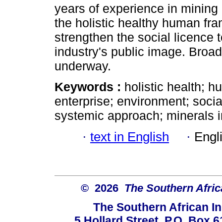
years of experience in mining
the holistic healthy human fr
strengthen the social licence 
industry's public image. Broade
underway.
Keywords :
holistic health; 
enterprise; environment; soci
systemic approach; minerals i
·
text in English
·
Engl
© 2026
The Southern Africa
The Southern African In
5 Hollard Street, P.O. Box