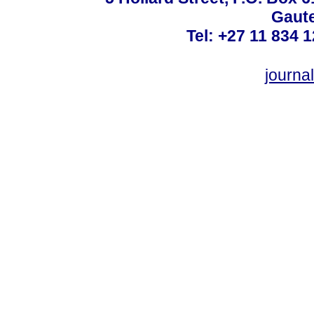
Gaute
Tel: +27 11 834 1
journ