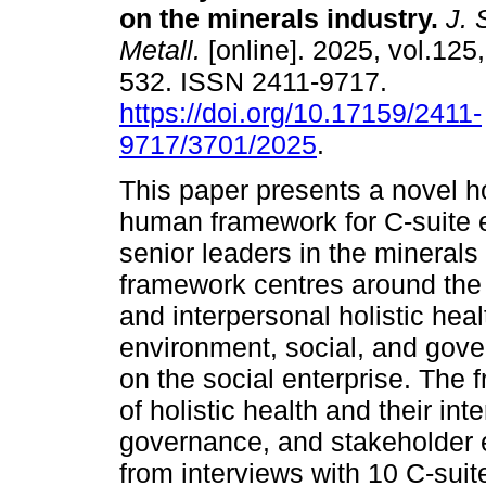
on the minerals industry
.
J. S
Metall.
[online]. 2025, vol.125,
532. ISSN 2411-9717.
https://doi.org/10.17159/2411-
9717/3701/2025
.
This paper presents a novel ho
human framework for C-suite 
senior leaders in the minerals
framework centres around the i
and interpersonal holistic hea
environment, social, and gove
on the social enterprise. Th
of holistic health and their in
governance, and stakeholder 
from interviews with 10 C-suit