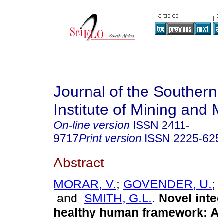
Journal of the Southern
Institute of Mining and 
On-line version
ISSN
2411-
9717
Print version
ISSN
2225-62
Abstract
MORAR, V.
;
GOVENDER, U.
and
SMITH, G.L.
.
Novel inte
healthy human framework: A 