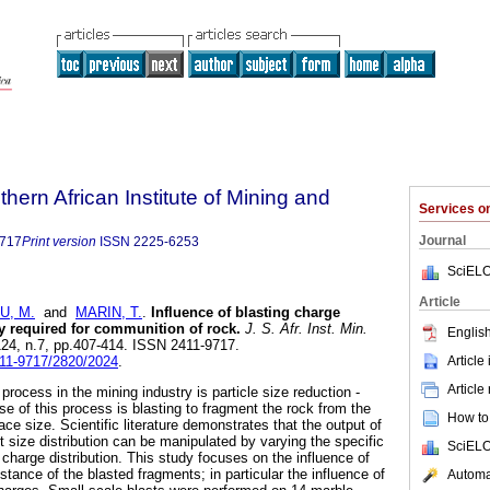
thern African Institute of Mining and
Services 
Journal
9717
Print version
ISSN
2225-6253
SciELO
Article
U, M.
and
MARIN, T.
.
Influence of blasting charge
gy required for communition of rock
.
J. S. Afr. Inst. Min.
English
.124, n.7, pp.407-414. ISSN 2411-9717.
Article
411-9717/2820/2024
.
Article
rocess in the mining industry is particle size reduction -
e of this process is blasting to fragment the rock from the
How to 
ace size. Scientific literature demonstrates that the output of
t size distribution can be manipulated by varying the specific
SciELO
charge distribution. This study focuses on the influence of
istance of the blasted fragments; in particular the influence of
Automat