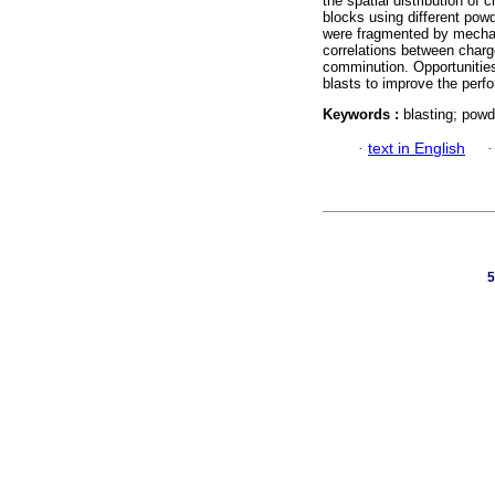
the spatial distribution of
blocks using different powd
were fragmented by mechan
correlations between charg
comminution. Opportunities
blasts to improve the perf
Keywords :
blasting; powd
·
text in English
5