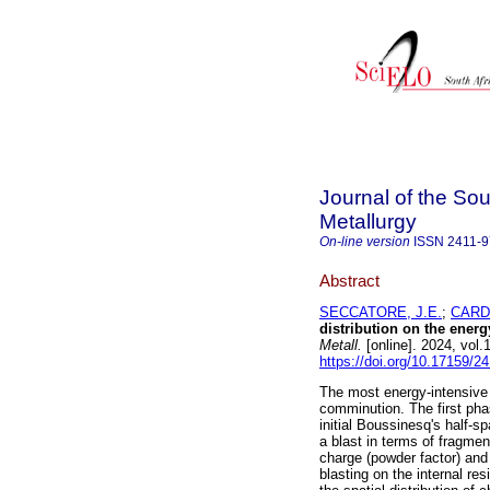
Journal of the Sou
Metallurgy
On-line version
ISSN
2411-
Abstract
SECCATORE, J.E.
;
CARD
distribution on the ener
Metall.
[online]. 2024, vol
https://doi.org/10.17159/2
The most energy-intensive p
comminution. The first phas
initial Boussinesq's half-sp
a blast in terms of fragmen
charge (powder factor) and 
blasting on the internal res