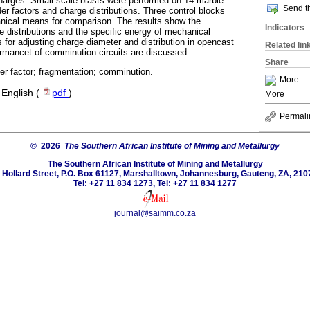
 charges. Small-scale blasts were performed on 14 marble
Send th
er factors and charge distributions. Three control blocks
ical means for comparison. The results show the
Indicators
e distributions and the specific energy of mechanical
 for adjusting charge diameter and distribution in opencast
Related lin
ormancet of comminution circuits are discussed.
Share
er factor; fragmentation; comminution.
More
·
English (
pdf
)
More
Permali
© 2026
The Southern African Institute of Mining and Metallurgy
The Southern African Institute of Mining and Metallurgy
 Hollard Street, P.O. Box 61127, Marshalltown, Johannesburg, Gauteng, ZA, 210
Tel: +27 11 834 1273, Tel: +27 11 834 1277
journal@saimm.co.za