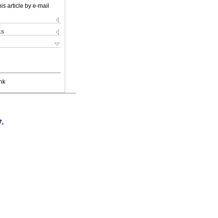
is article by e-mail
ks
nk
7,