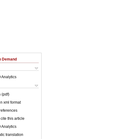
on Demand
 Analytics
 (pdf)
 in xml format
 references
cite this article
 Analytics
ic translation