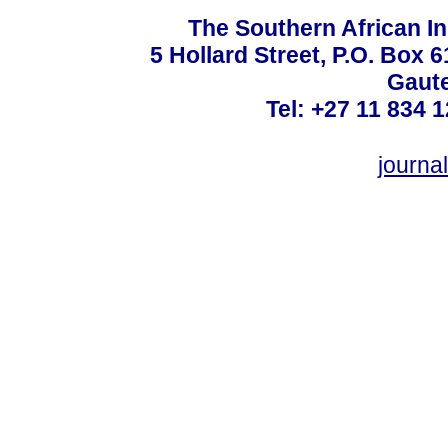
The Southern African In
5 Hollard Street, P.O. Box
Gaute
Tel: +27 11 834 1
journ