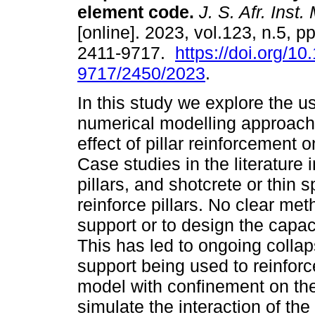
element code
.
J. S. Afr. Inst.
[online]. 2023, vol.123, n.5, 
2411-9717.
https://doi.org/1
9717/2450/2023
.
In this study we explore the u
numerical modelling approach 
effect of pillar reinforcement on 
Case studies in the literature 
pillars, and shotcrete or thin
reinforce pillars. No clear met
support or to design the capac
This has led to ongoing colla
support being used to reinforce
model with confinement on the
simulate the interaction of the 