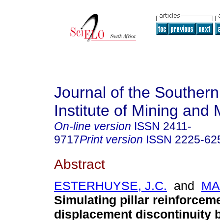
Journal of the Southern
Institute of Mining and 
On-line version
ISSN
2411-
9717
Print version
ISSN
2225-62
Abstract
ESTERHUYSE, J.C.
and
MA
Simulating pillar reinforcem
displacement discontinuity