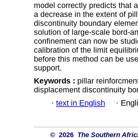
model correctly predicts that 
a decrease in the extent of pil
discontinuity boundary element
solution of large-scale bord-and
confinement can now be studi
calibration of the limit equili
before this method can be used 
support.
Keywords :
pillar reinforcmen
displacement discontinuity b
·
text in English
·
Engl
© 2026
The Southern Africa