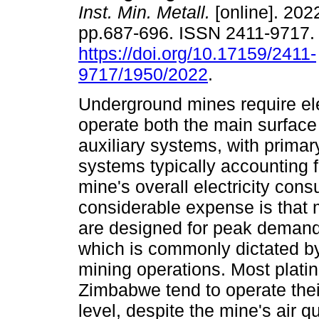
Inst. Min. Metall.
[online]. 2022
pp.687-696. ISSN 2411-9717
https://doi.org/10.17159/2411-
9717/1950/2022
.
Underground mines require elec
operate both the main surface
auxiliary systems, with primary
systems typically accounting 
mine's overall electricity con
considerable expense is that 
are designed for peak demand
which is commonly dictated by
mining operations. Most plati
Zimbabwe tend to operate their
level, despite the mine's air q