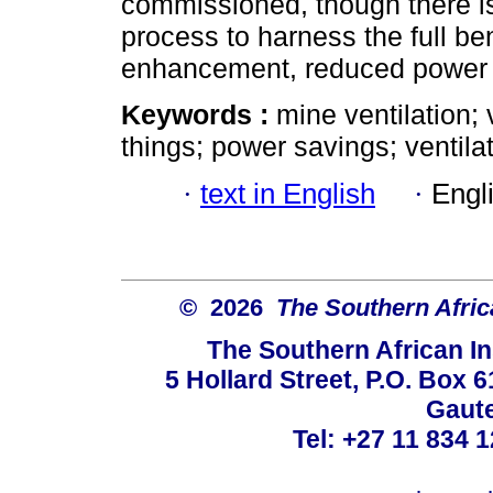
commissioned, though there is
process to harness the full be
enhancement, reduced power c
Keywords :
mine ventilation; 
things; power savings; ventilat
·
text in English
·
Engl
© 2026
The Southern Africa
The Southern African In
5 Hollard Street, P.O. Box
Gaute
Tel: +27 11 834 1