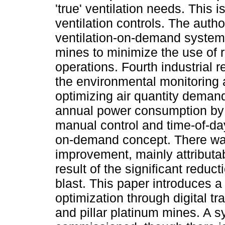
'true' ventilation needs. This i
ventilation controls. The auth
ventilation-on-demand system 
mines to minimize the use of 
operations. Fourth industrial 
the environmental monitoring 
optimizing air quantity deman
annual power consumption by 
manual control and time-of-day
on-demand concept. There was
improvement, mainly attributa
result of the significant reduct
blast. This paper introduces a
optimization through digital t
and pillar platinum mines. A 