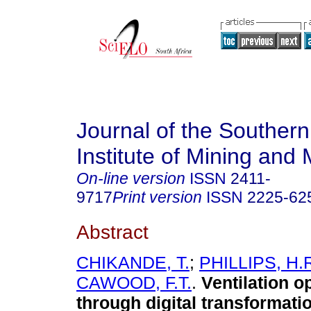
Journal of the Southern
Institute of Mining and 
On-line version
ISSN
2411-
9717
Print version
ISSN
2225-62
Abstract
CHIKANDE, T.
;
PHILLIPS, H.
CAWOOD, F.T.
.
Ventilation o
through digital transformati