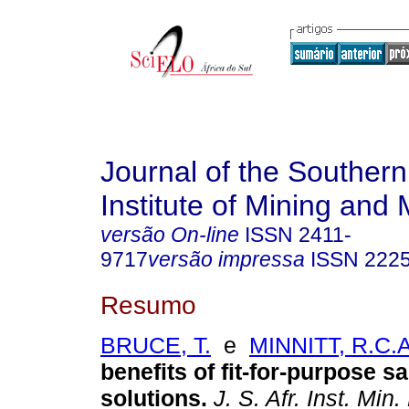
Journal of the Southern
Institute of Mining and 
versão On-line
ISSN
2411-
9717
versão impressa
ISSN
222
Resumo
BRUCE, T.
e
MINNITT, R.C.A
benefits of fit-for-purpose s
solutions
.
J. S. Afr. Inst. Min.