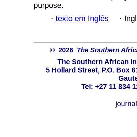
purpose.
·
texto em Inglês
·
Ing
© 2026
The Southern Africa
The Southern African In
5 Hollard Street, P.O. Box
Gaute
Tel: +27 11 834 1
journ