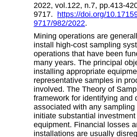
2022, vol.122, n.7, pp.413-42
9717.
https://doi.org/10.1715
9717/982/2022
.
Mining operations are generall
install high-cost sampling sys
operations that have been func
many years. The principal obje
installing appropriate equipme
representative samples in pro
involved. The Theory of Sampl
framework for identifying and 
associated with any sampling e
initiate substantial investmen
equipment. Financial losses a
installations are usually dis