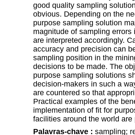
good quality sampling solution 
obvious. Depending on the need
purpose sampling solution ma
magnitude of sampling errors 
are interpreted accordingly. C
accuracy and precision can b
sampling position in the minin
decisions to be made. The obje
purpose sampling solutions sh
decision-makers in such a way
are countered so that appropr
Practical examples of the bene
implementation of fit for purp
facilities around the world are
Palavras-chave :
sampling; re