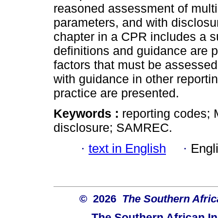
reasoned assessment of multip
parameters, and with disclosu
chapter in a CPR includes a
definitions and guidance are p
factors that must be assess
with guidance in other reporti
practice are presented.
Keywords :
reporting codes; 
disclosure; SAMREC.
·
text in English
·
Engl
© 2026
The Southern Africa
The Southern African In