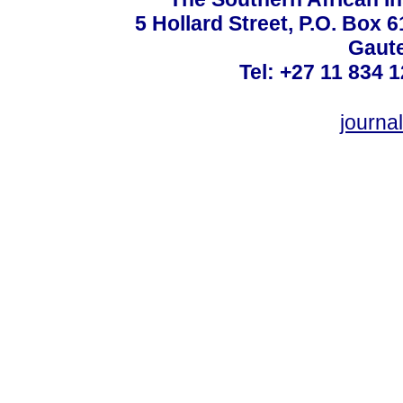
5 Hollard Street, P.O. Box
Gaute
Tel: +27 11 834 1
journ