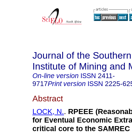
Journal of the Southern
Institute of Mining and 
On-line version
ISSN
2411-
9717
Print version
ISSN
2225-62
Abstract
LOCK, N.
.
RPEEE (Reasonab
for Eventual Economic Extra
critical core to the SAMREC