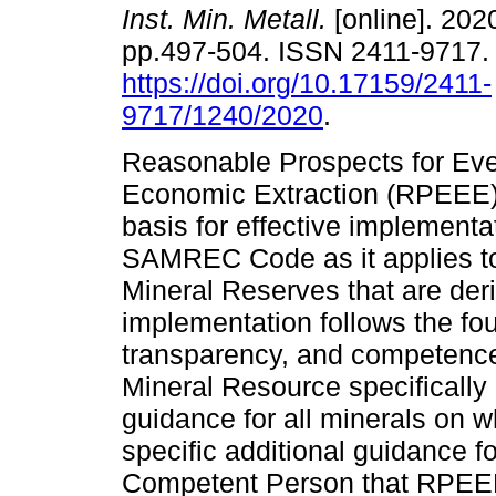
Inst. Min. Metall.
[online]. 2020
pp.497-504. ISSN 2411-9717
https://doi.org/10.17159/2411-
9717/1240/2020
.
Reasonable Prospects for Eve
Economic Extraction (RPEEE) i
basis for effective implementat
SAMREC Code as it applies to 
Mineral Reserves that are der
implementation follows the foun
transparency, and competence
Mineral Resource specifical
guidance for all minerals on
specific additional guidance 
Competent Person that RPEE