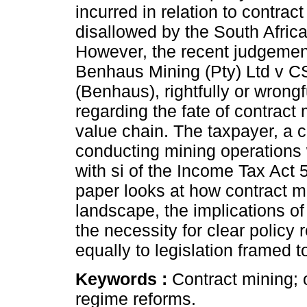
incurred in relation to contrac
disallowed by the South Afri
However, the recent judgemen
Benhaus Mining (Pty) Ltd v 
(Benhaus), rightfully or wrongf
regarding the fate of contract
value chain. The taxpayer, a c
conducting mining operations 
with si of the Income Tax Act 
paper looks at how contract m
landscape, the implications o
the necessity for clear policy
equally to legislation framed to
Keywords :
Contract mining;
regime reforms.