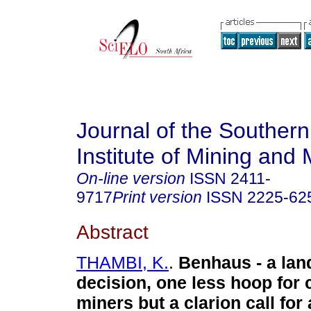
Journal of the Southern
Institute of Mining and 
On-line version
ISSN
2411-
9717
Print version
ISSN
2225-62
Abstract
THAMBI, K.
.
Benhaus - a la
decision, one less hoop for 
miners but a clarion call for