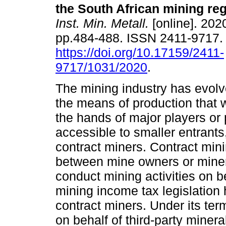
the South African mining re
Inst. Min. Metall.
[online]. 2020
pp.484-488. ISSN 2411-9717
https://doi.org/10.17159/2411-
9717/1031/2020
.
The mining industry has evolv
the means of production that 
the hands of major players o
accessible to smaller entrants
contract miners. Contract mini
between mine owners or mineral
conduct mining activities on be
mining income tax legislation
contract miners. Under its te
on behalf of third-party minera