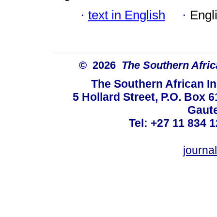
·
text in English
·
Engl
© 2026
The Southern Africa
The Southern African In
5 Hollard Street, P.O. Box
Gaute
Tel: +27 11 834 1
journ