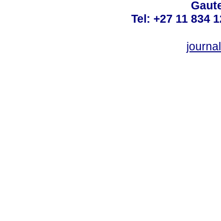
Gaute
Tel: +27 11 834 1
journ