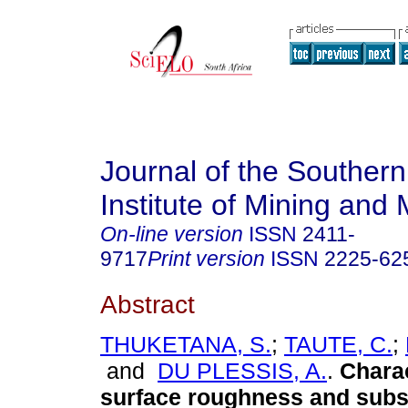
Journal of the Southern
Institute of Mining and 
On-line version
ISSN
2411-
9717
Print version
ISSN
2225-62
Abstract
THUKETANA, S.
;
TAUTE, C.
;
and
DU PLESSIS, A.
.
Charac
surface roughness and subs