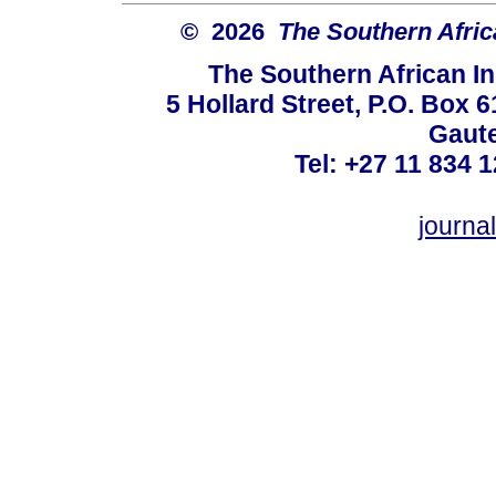
© 2026
The Southern Africa
The Southern African In
5 Hollard Street, P.O. Box
Gaute
Tel: +27 11 834 1
journ