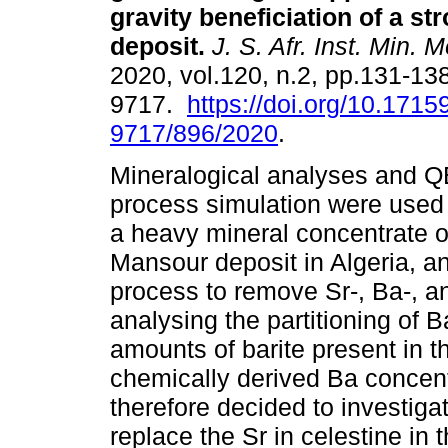
gravity beneficiation of a st
deposit
.
J. S. Afr. Inst. Min. M
2020, vol.120, n.2, pp.131-13
9717.
https://doi.org/10.1715
9717/896/2020
.
Mineralogical analyses an
process simulation were used 
a heavy mineral concentrate of
Mansour deposit in Algeria, an
process to remove Sr-, Ba-, a
analysing the partitioning of B
amounts of barite present in t
chemically derived Ba concentr
therefore decided to investiga
replace the Sr in celestine in t