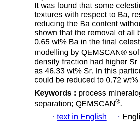
It was found that some celesti
textures with respect to Ba, res
reducing the Ba content without
shown that the removal of all 
0.65 wt% Ba in the final celes
modelling by QEMSCAN® softw
density fraction had higher Sr
as 46.33 wt% Sr. In this parti
could be reduced to 0.72 wt% 
Keywords :
process mineralog
®
separation; QEMSCAN
.
·
text in English
·
Engl