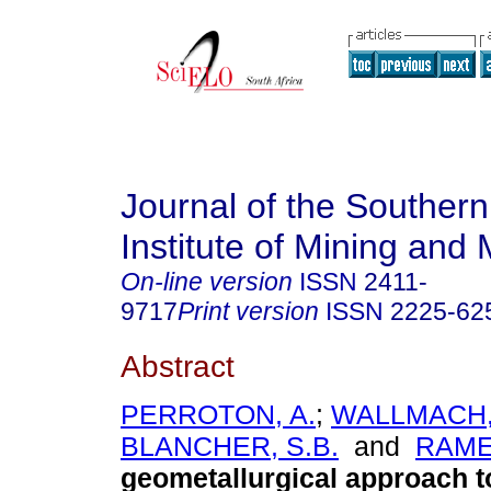
Journal of the Southern
Institute of Mining and 
On-line version
ISSN
2411-
9717
Print version
ISSN
2225-62
Abstract
PERROTON, A.
;
WALLMACH, 
BLANCHER, S.B.
and
RAME
geometallurgical approach t