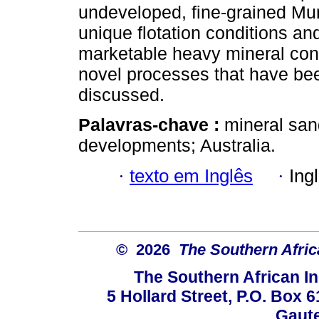
undeveloped, fine-grained Mur
unique flotation conditions a
marketable heavy mineral con
novel processes that have bee
discussed.
Palavras-chave :
mineral san
developments; Australia.
·
texto em Inglês
·
Ing
© 2026
The Southern Africa
The Southern African In
5 Hollard Street, P.O. Box
Gaute