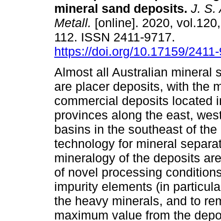
mineral sand deposits
.
J. S. 
Metall.
[online]. 2020, vol.120,
112. ISSN 2411-9717.
https://doi.org/10.17159/241
Almost all Australian mineral 
are placer deposits, with the 
commercial deposits located i
provinces along the east, wes
basins in the southeast of th
technology for mineral separat
mineralogy of the deposits ar
of novel processing conditions
impurity elements (in particu
the heavy minerals, and to re
maximum value from the deposi