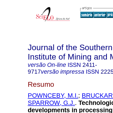
Journal of the Southern
Institute of Mining and 
versão On-line
ISSN
2411-
9717
versão impressa
ISSN
222
Resumo
POWNCEBY, M.I.
;
BRUCKARD
SPARROW, G.J.
.
Technologi
developments in processing