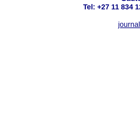
Tel: +27 11 834 1
journ