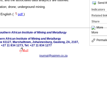
ms, and the associated data analytics are outlined.
Send th
tion; drone; underground mining.
Indicators
·
English (
pdf
)
Related lin
Share
More
outhern African Institute of Mining and Metallurgy
More
ern African Institute of Mining and Metallurgy
Permali
 Box 61127, Marshalltown, Johannesburg, Gauteng, ZA, 2107,
: +27 11 834 1273, Tel: +27 11 834 1277
journal@saimm.co.za