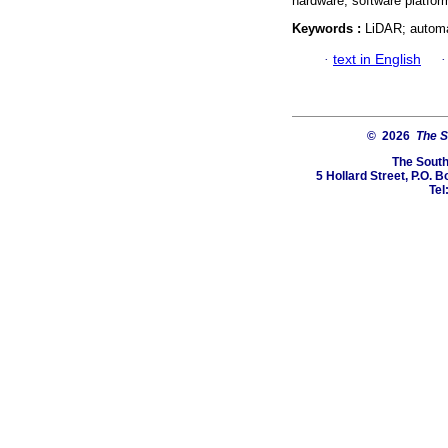
hardware, software platfor
Keywords :
LiDAR; automa
·
text in English
© 2026
The S
The South
5 Hollard Street, P.O.
Tel