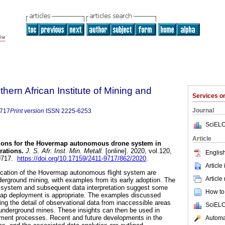
thern African Institute of Mining and
Services 
Journal
9717
Print version
ISSN
2225-6253
SciELO
Article
ions for the Hovermap autonomous drone system in
rations
.
J. S. Afr. Inst. Min. Metall.
[online]. 2020, vol.120,
English
-9717.
https://doi.org/10.17159/2411-9717/862/2020
.
Article
cation of the Hovermap autonomous flight system are
Article
nderground mining, with examples from its early adoption. The
e system and subsequent data interpretation suggest some
How to 
ap deployment is appropriate. The examples discussed
ing the detail of observational data from inaccessible areas
SciELO
nderground mines. These insights can then be used in
ent processes. Recent and future developments in the
Automat