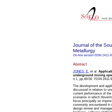
Journal of the Sou
Metallurgy
On-line version
ISSN
2411-
Abstract
JONES, E.
et al.
Applicat
underground mining ope
n.1, pp.49-56. ISSN 2411
The development and appli
discussed in relation to u
current performance of th
scenarios in which Hoverm
focus principally on improv
commonly encountered in u
design review and managem