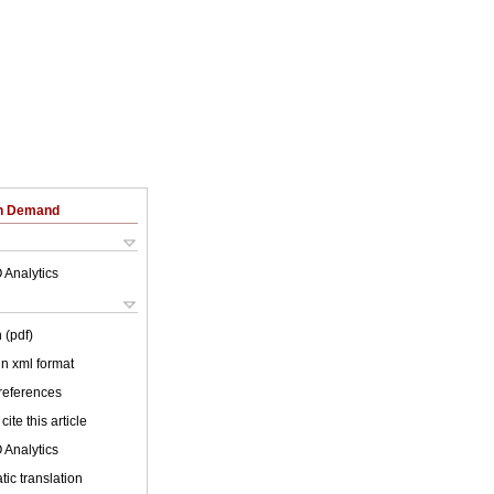
on Demand
 Analytics
 (pdf)
 in xml format
 references
cite this article
 Analytics
ic translation