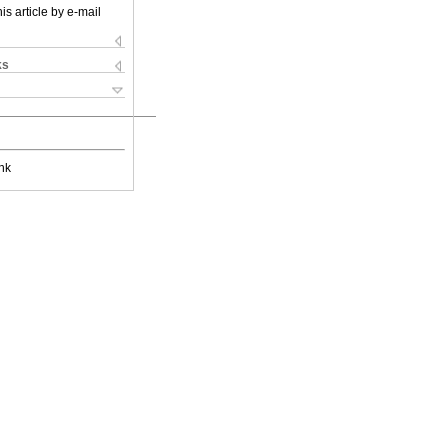
is article by e-mail
ks
nk